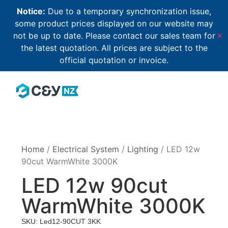
Notice:
Due to a temporary synchronization issue,
some product prices displayed on our website may
not be up to date. Please contact our sales team for
✕
the latest quotation. All prices are subject to the
official quotation or invoice.
Home
/
Electrical System
/
Lighting
/ LED 12w
90cut WarmWhite 3000K
LED 12w 90cut
WarmWhite 3000K
SKU: Led12-90CUT 3KK