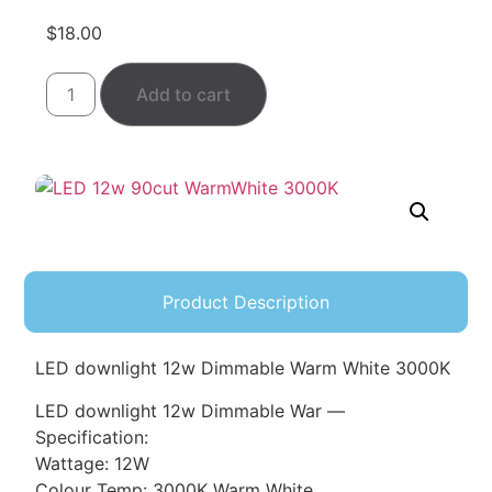
$
18.00
Add to cart
Product Description
LED downlight 12w Dimmable Warm White 3000K
LED downlight 12w Dimmable War —
Specification:
Wattage: 12W
Colour Temp: 3000K Warm White