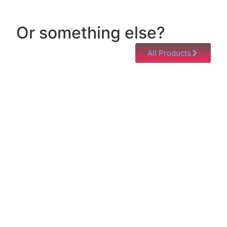
Or something else?
All Products
Help & Support
Need help with a product? Unsure of anything or
just having issues? Jump to our Help & Support
Page!
Click Here