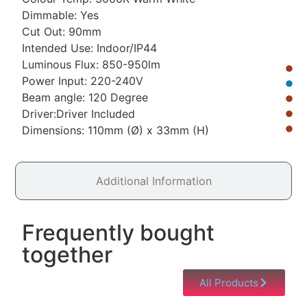
Dimmable: Yes
Cut Out: 90mm
Intended Use: Indoor/IP44
Luminous Flux: 850-950lm
Power Input: 220-240V
Beam angle: 120 Degree
Driver:Driver Included
Dimensions: 110mm (Ø) x 33mm (H)
Additional Information
Frequently bought
together
All Products