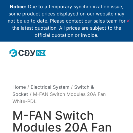
Notice:
Due to a temporary synchronization issue,
some product prices displayed on our website may
not be up to date. Please contact our sales team for
✕
the latest quotation. All prices are subject to the
official quotation or invoice.
Home
/
Electrical System
/
Switch &
Socket
/ M-FAN Switch Modules 20A Fan
White-PDL
M-FAN Switch
Modules 20A Fan