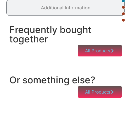
Additional Information
Frequently bought
together
All Products
Or something else?
All Products
Help & Support