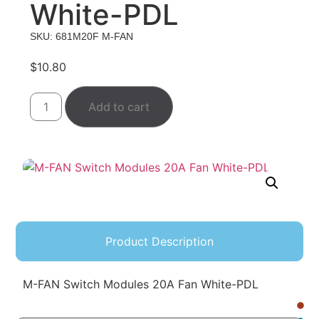
White-PDL
SKU: 681M20F M-FAN
$
10.80
Add to cart
Product Description
M-FAN Switch Modules 20A Fan White-PDL