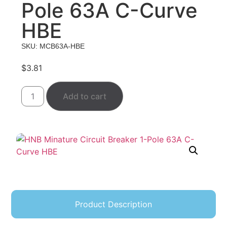
Pole 63A C-Curve
HBE
SKU: MCB63A-HBE
$
3.81
Add to cart
Product Description