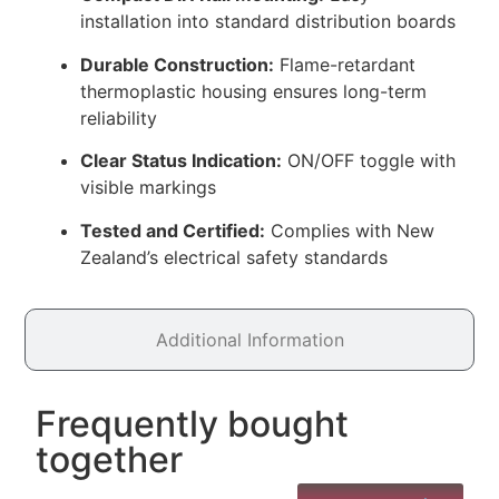
installation into standard distribution boards
Durable Construction:
Flame-retardant
thermoplastic housing ensures long-term
reliability
Clear Status Indication:
ON/OFF toggle with
visible markings
Tested and Certified:
Complies with New
Zealand’s electrical safety standards
Additional Information
Frequently bought
together