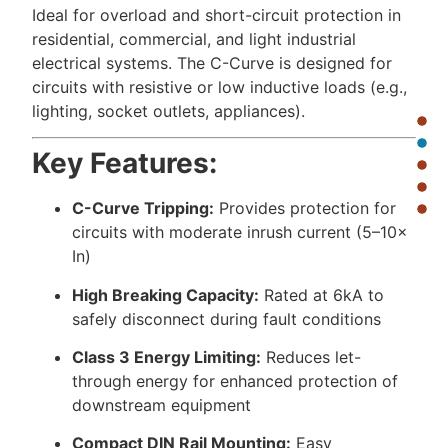
Ideal for overload and short-circuit protection in
residential, commercial, and light industrial
electrical systems. The C-Curve is designed for
circuits with resistive or low inductive loads (e.g.,
lighting, socket outlets, appliances).
Key Features:
C-Curve Tripping:
Provides protection for
circuits with moderate inrush current (5–10×
In)
High Breaking Capacity:
Rated at 6kA to
safely disconnect during fault conditions
Class 3 Energy Limiting:
Reduces let-
through energy for enhanced protection of
downstream equipment
Compact DIN Rail Mounting:
Easy