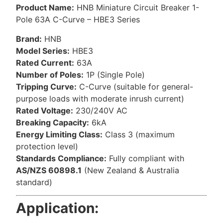
Product Name:
HNB Miniature Circuit Breaker 1-
Pole 63A C-Curve – HBE3 Series
Brand:
HNB
Model Series:
HBE3
Rated Current:
63A
Number of Poles:
1P (Single Pole)
Tripping Curve:
C-Curve (suitable for general-
purpose loads with moderate inrush current)
Rated Voltage:
230/240V AC
Breaking Capacity:
6kA
Energy Limiting Class:
Class 3 (maximum
protection level)
Standards Compliance:
Fully compliant with
AS/NZS 60898.1
(New Zealand & Australia
standard)
Application: