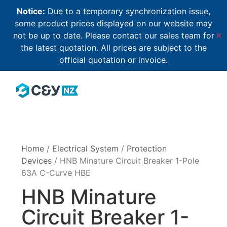
Notice:
Due to a temporary synchronization issue,
some product prices displayed on our website may
not be up to date. Please contact our sales team for
✕
the latest quotation. All prices are subject to the
official quotation or invoice.
Home
/
Electrical System
/
Protection
Devices
/ HNB Minature Circuit Breaker 1-Pole
63A C-Curve HBE
HNB Minature
Circuit Breaker 1-