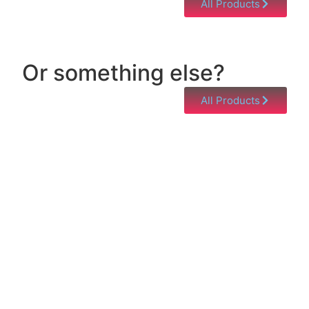
All Products
Or something else?
All Products
Help & Support
Need help with a product? Unsure of anything or
just having issues? Jump to our Help & Support
Page!
Click Here