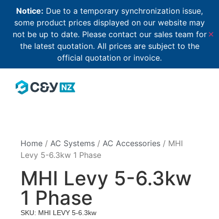
Notice:
Due to a temporary synchronization issue,
some product prices displayed on our website may
not be up to date. Please contact our sales team for
✕
the latest quotation. All prices are subject to the
official quotation or invoice.
Home
/
AC Systems
/
AC Accessories
/ MHI
Levy 5-6.3kw 1 Phase
MHI Levy 5-6.3kw
1 Phase
SKU: MHI LEVY 5-6.3kw