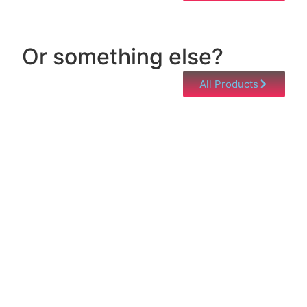
Or something else?
All Products
Help & Support
Need help with a product? Unsure of anything or
just having issues? Jump to our Help & Support
Page!
Click Here