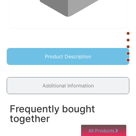
Product Description
Additional Information
Frequently bought
together
All Products