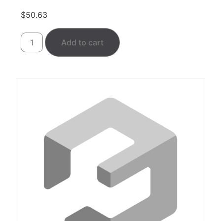
$
50.63
Add to cart