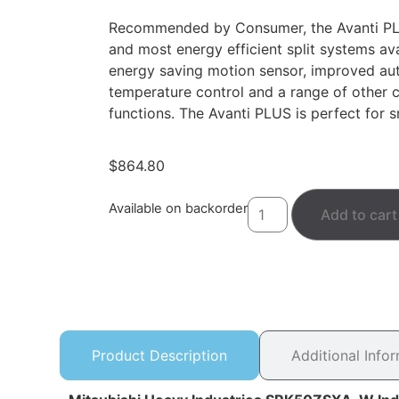
Recommended by Consumer, the Avanti PLU
and most energy efficient split systems ava
energy saving motion sensor, improved au
temperature control and a range of other 
functions. The Avanti PLUS is perfect for 
$
864.80
Available on backorder
Add to cart
Product Description
Additional Info