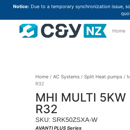
Notice:
Due to a temporary synchronization issue, so
quot
Home
Home
/
AC Systems
/
Split Heat pumps
/ 
R32
MHI MULTI 5KW
R32
SKU: SRK50ZSXA-W
AVANTI PLUS Series