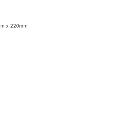
m x 220mm
: