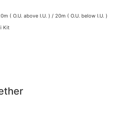
0m ( O.U. above I.U. ) / 20m ( O.U. below I.U. )
i Kit
ether