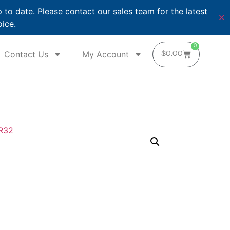
o date. Please contact our sales team for the latest
✕
oice.
0
Contact Us
My Account
$
0.00