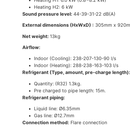
Heating H2: 6 kW
Sound pressure level:
44-39-31-22 dB(A)
External dimensions (HxWxD) :
305mm x 920m
Net weight:
13kg
Airflow:
Indoor (Cooling): 238-207-130-90 l/s
Indoor (Heating): 288-238-163-103 l/s
Refrigerant (Type, amount, pre-charge length)
Quantity: (R32) 1.3kg.
Pre charged to pipe length: 15m.
Refrigerant piping:
Liquid line: Ø6.35mm
Gas line: Ø12.7mm
Connection method:
Flare connection