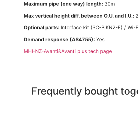
Maximum pipe (one way) length:
30m
Max vertical height diff. between O.U. and I.U.:
2
Optional parts:
Interface kit (SC-BIKN2-E) / Wi-F
Demand response (AS4755):
Yes
MHI-NZ-Avanti&Avanti plus tech page
Frequently bought tog