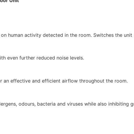
oor Unit
on human activity detected in the room. Switches the unit 
ith even further reduced noise levels.
 an effective and efficient airflow throughout the room.
lergens, odours, bacteria and viruses while also inhibiting 