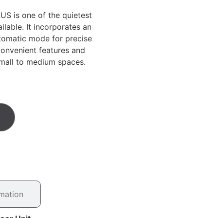
S is one of the quietest
ilable. It incorporates an
tomatic mode for precise
convenient features and
small to medium spaces.
rmation