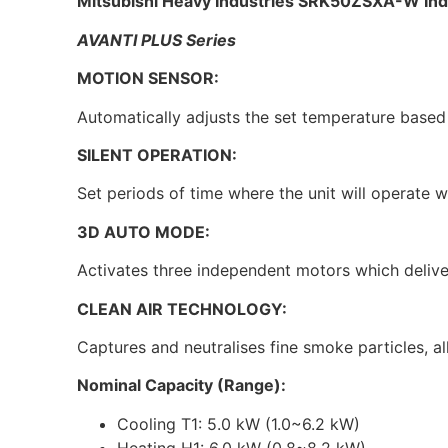
Mitsubishi Heavy Industries SRK50ZSXA-W Ind
AVANTI PLUS Series
MOTION SENSOR:
Automatically adjusts the set temperature based 
SILENT OPERATION:
Set periods of time where the unit will operate w
3D AUTO MODE:
Activates three independent motors which deliver
CLEAN AIR TECHNOLOGY:
Captures and neutralises fine smoke particles, al
Nominal Capacity (Range):
Cooling T1: 5.0 kW (1.0~6.2 kW)
Heating H1: 6.0 kW (0.8~8.2 kW)