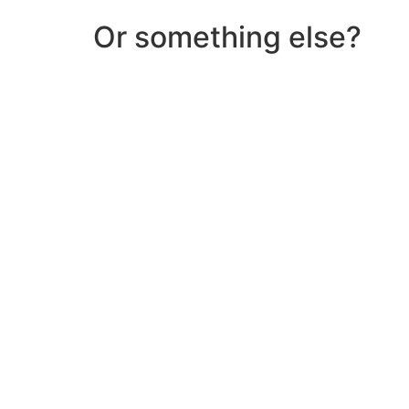
Or something else?
Help & Support
Need help with a product? Unsure of anything or
Click Here