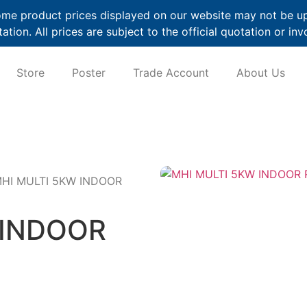
me product prices displayed on our website may not be up t
ation. All prices are subject to the official quotation or inv
Store
Poster
Trade Account
About Us
MHI MULTI 5KW INDOOR
 INDOOR