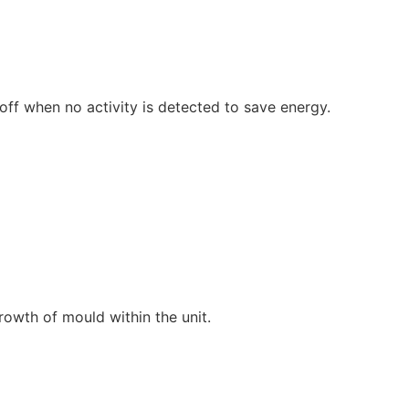
off when no activity is detected to save energy.
growth of mould within the unit.