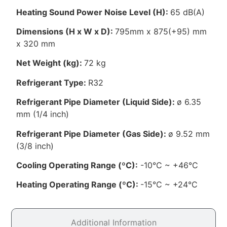
Heating Sound Power Noise Level (H):
65 dB(A)
Dimensions (H x W x D):
795mm x 875(+95) mm
x 320 mm
Net Weight (kg):
72 kg
Refrigerant Type:
R32
Refrigerant Pipe Diameter (Liquid Side):
ø 6.35
mm (1/4 inch)
Refrigerant Pipe Diameter (Gas Side):
ø 9.52 mm
(3/8 inch)
Cooling Operating Range (ºC):
-10°C ~ +46°C
Heating Operating Range (ºC):
-15°C ~ +24°C
Additional Information