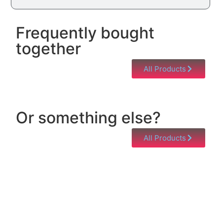
Frequently bought
together
All Products
Or something else?
All Products
Help & Support