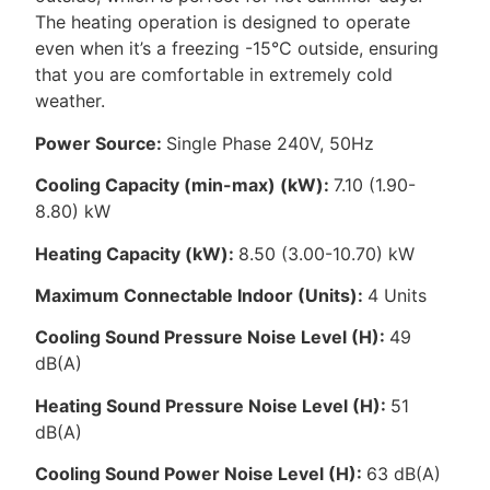
The heating operation is designed to operate
even when it’s a freezing -15°C outside, ensuring
that you are comfortable in extremely cold
weather.
Power Source:
Single Phase 240V, 50Hz
Cooling Capacity (min-max) (kW):
7.10 (1.90-
8.80) kW
Heating Capacity (kW):
8.50 (3.00-10.70) kW
Maximum Connectable Indoor (Units):
4 Units
Cooling Sound Pressure Noise Level (H):
49
dB(A)
Heating Sound Pressure Noise Level (H):
51
dB(A)
Cooling Sound Power Noise Level (H):
63 dB(A)