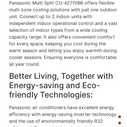
Panasonic Multi Split CU-4Z71VBR offers flexible
multi zone cooling solutions with just one outdoor
unit. Connect up to 2 indoor units with
independent indoor operational control and a vast
selection of indoor types from a wide cooling
capacity range. It also offers convenient comfort
for every space, keeping you cool during the
warm season and letting you enjoy warmth during
cooler seasons. Ensuring everyone is comfortable
all year round.
Better Living, Together with
Energy-saving and Eco-
friendly Technologies:
Panasonic air conditioners have excellent energy
efficiency with energy-saving Inverter technology
and the use of environmentally friendly R32