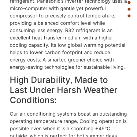
refrigerant. Panasonic’s Inverter technology uses a
micro-computer with gentle yet powerful
compressor to precisely control temperature,
providing a balanced comfort level while
consuming less energy. R32 refrigerant is an
excellent heat transfer medium with a higher
cooling capacity. Its low global warming potential
helps to lower carbon footprint and reduce
energy costs. A smarter, greener choice with
energy-saving technologies for sustainable living.
High Durability, Made to
Last Under Harsh Weather
Conditions:
Our air conditioning systems boast an outstanding
operating temperature range. Cooling operation is
possible even when it is a scorching +46°C
outside, which is perfect for hot summer days.