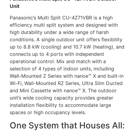
Unit
Panasonic’s Multi Split CU-4Z71VBR is a high
efficiency multi split system and designed with
high durability under a wide range of harsh
conditions. A single outdoor unit offers flexibility
up to 8.8 kW (cooling) and 10.7 kW (heating), and
connects up to 4 ports with independent
operational control. Mix and match with a
selection of 4 types of indoor units, including
Wall-Mounted Z Series with nanoe™ X and built-in
Wi-Fi, Wall-Mounted RZ Series, Ultra Slim Ducted
and Mini Cassette with nanoe™ X. The outdoor
unit’s wide cooling capacity provides greater
installation flexibility to accommodate large
spaces or high occupancy levels.
One System that Houses All: