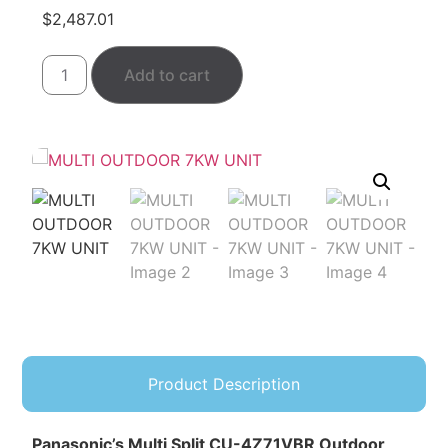
$
2,487.01
Add to cart
Product Description
Panasonic’s Multi Split CU-4Z71VBR Outdoor