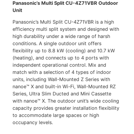
Panasonic’s Multi Split CU-4Z71VBR Outdoor
Unit
Panasonic’s Multi Split CU-4Z71VBR is a high
efficiency multi split system and designed with
high durability under a wide range of harsh
conditions. A single outdoor unit offers
flexibility up to 8.8 kW (cooling) and 10.7 kW
(heating), and connects up to 4 ports with
independent operational control. Mix and
match with a selection of 4 types of indoor
units, including Wall-Mounted Z Series with
nanoe™ X and built-in Wi-Fi, Wall-Mounted RZ
Series, Ultra Slim Ducted and Mini Cassette
with nanoe™ X. The outdoor unit’s wide cooling
capacity provides greater installation flexibility
to accommodate large spaces or high
occupancy levels.