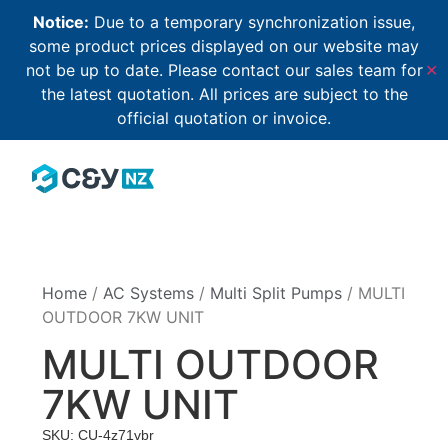
Notice:
Due to a temporary synchronization issue,
some product prices displayed on our website may
not be up to date. Please contact our sales team for
✕
the latest quotation. All prices are subject to the
official quotation or invoice.
Home
/
AC Systems
/
Multi Split Pumps
/ MULTI
OUTDOOR 7KW UNIT
MULTI OUTDOOR
7KW UNIT
SKU: CU-4z71vbr