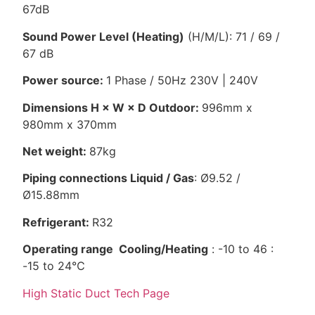
67dB
Sound Power Level (Heating)
(H/M/L): 71 / 69 /
67 dB
Power source:
1 Phase / 50Hz 230V | 240V
Dimensions H × W × D Outdoor:
996mm x
980mm x 370mm
Net weight:
87kg
Piping connections Liquid / Gas
: Ø9.52 /
Ø15.88mm
Refrigerant:
R32
Operating range Cooling/Heating
: -10 to 46 :
-15 to 24℃
High Static Duct Tech Page