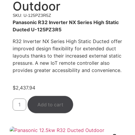
Outdoor
SKU: U-125PZ3R5Z
Panasonic R32 Inverter NX Series High Static
Ducted U-125PZ3R5
R32 Inverter NX Series High Static Ducted offer
improved design flexibility for extended duct
layouts thanks to their increased external static
pressure. A new IoT remote controller also
provides greater accessibility and convenience.
$
2,437.94
Add to cart