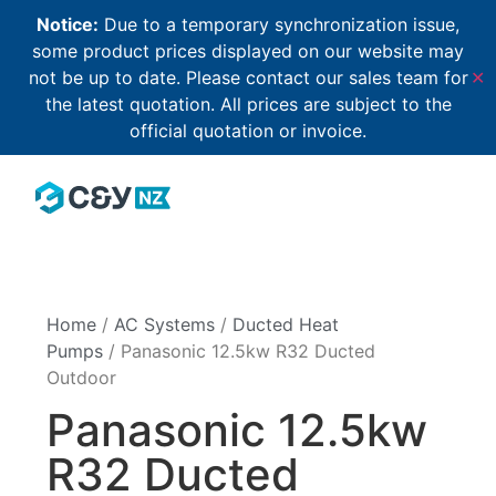
Notice:
Due to a temporary synchronization issue,
some product prices displayed on our website may
not be up to date. Please contact our sales team for
✕
the latest quotation. All prices are subject to the
official quotation or invoice.
Home
/
AC Systems
/
Ducted Heat
Pumps
/ Panasonic 12.5kw R32 Ducted
Outdoor
Panasonic 12.5kw
R32 Ducted