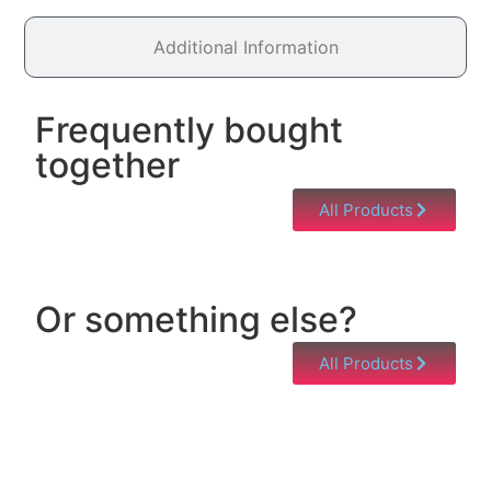
Additional Information
Frequently bought
together
All Products
Or something else?
All Products