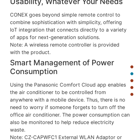
Usability, Whatever Your Needs
CONEX goes beyond simple remote control to
combine sophistication with simplicity, offering
IoT integration that connects directly to a variety
of apps for next-generation solutions.
Note: A wireless remote controller is provided
with the product.
Smart Management of Power
Consumption
Using the Panasonic Comfort Cloud app enables
the air conditioner to be controlled from
anywhere with a mobile device. Thus, there is no
need to worry if someone forgets to turn off the
office air conditioner. The power consumption can
also be monitored to help reduce electricity
waste.
Note: CZ-CAPWFC1 External WLAN Adaptor or