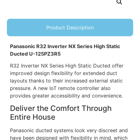
Product Description
Panasonic R32 Inverter NX Series High Static
Ducted U-125PZ3R5
R32 Inverter NX Series High Static Ducted offer
improved design flexibility for extended duct
layouts thanks to their increased external static
pressure. A new IoT remote controller also
provides greater accessibility and convenience.
Deliver the Comfort Through
Entire House
Panasonic ducted systems look very discreet and
have been designed with flexibility in mind, which