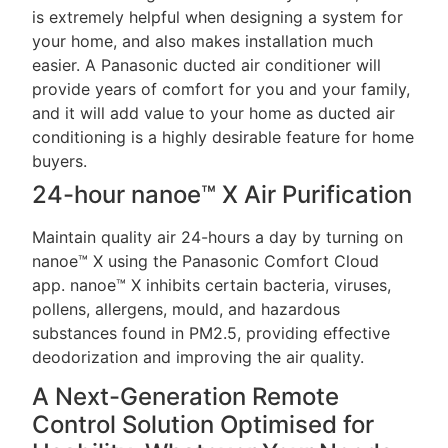
is extremely helpful when designing a system for
your home, and also makes installation much
easier. A Panasonic ducted air conditioner will
provide years of comfort for you and your family,
and it will add value to your home as ducted air
conditioning is a highly desirable feature for home
buyers.
24-hour nanoe™ X Air Purification
Maintain quality air 24-hours a day by turning on
nanoe™ X using the Panasonic Comfort Cloud
app. nanoe™ X inhibits certain bacteria, viruses,
pollens, allergens, mould, and hazardous
substances found in PM2.5, providing effective
deodorization and improving the air quality.
A Next-Generation Remote
Control Solution Optimised for