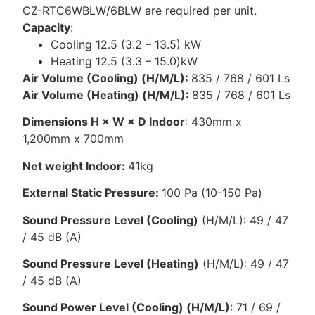
CZ-RTC6WBLW/6BLW are required per unit.
Capacity
:
Cooling 12.5 (3.2 – 13.5) kW
Heating 12.5 (3.3 – 15.0)kW
Air Volume (Cooling) (H/M/L):
835 / 768 / 601 Ls
Air Volume (Heating) (H/M/L):
835 / 768 / 601 Ls
Dimensions H × W × D Indoor
: 430mm x
1,200mm x 700mm
Net weight Indoor:
41kg
External Static Pressure:
100 Pa (10-150 Pa)
Sound Pressure Level (Cooling)
(H/M/L): 49 / 47
/ 45 dB (A)
Sound Pressure Level (Heating)
(H/M/L): 49 / 47
/ 45 dB (A)
Sound Power Level (Cooling) (H/M/L)
: 71 / 69 /