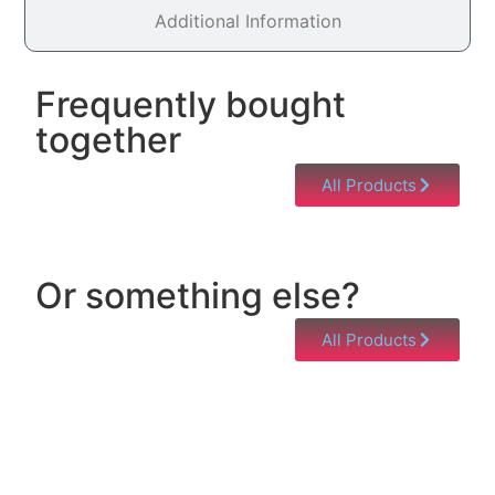
Additional Information
Frequently bought
together
All Products
Or something else?
All Products
Help & Support