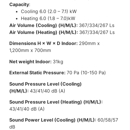
Capacity
:
Cooling 6.0 (2.0 – 7.1) kW
Heating 6.0 (1.8 – 7.0)kW
Air Volume (Cooling) (H/M/L):
367/334/267 Ls
Air Volume (Heating) (H/M/L):
367/334/267 Ls
Dimensions H × W × D Indoor:
290mm x
1,200mm x 700mm
Net weight Indoor:
31kg
External Static Pressure:
70 Pa (10-150 Pa)
Sound Pressure Level (Cooling)
(H/M/L):
43/41/40 dB (A)
Sound Pressure Level (Heating) (H/M/L):
43/41/40 dB (A)
Sound Power Level (Cooling) (H/M/L):
60/58/57
dB