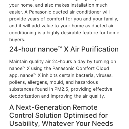
your home, and also makes installation much
easier. A Panasonic ducted air conditioner will
provide years of comfort for you and your family,
and it will add value to your home as ducted air
conditioning is a highly desirable feature for home
buyers.
24-hour nanoe™ X Air Purification
Maintain quality air 24-hours a day by turning on
nanoe™ X using the Panasonic Comfort Cloud
app. nanoe™ X inhibits certain bacteria, viruses,
pollens, allergens, mould, and hazardous
substances found in PM2.5, providing effective
deodorization and improving the air quality.
A Next-Generation Remote
Control Solution Optimised for
Usability, Whatever Your Needs