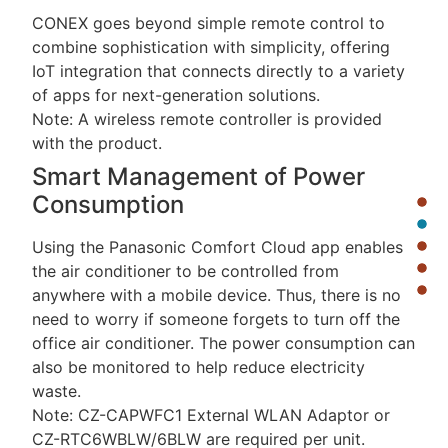
CONEX goes beyond simple remote control to
combine sophistication with simplicity, offering
IoT integration that connects directly to a variety
of apps for next-generation solutions.
Note: A wireless remote controller is provided
with the product.
Smart Management of Power
Consumption
Using the Panasonic Comfort Cloud app enables
the air conditioner to be controlled from
anywhere with a mobile device. Thus, there is no
need to worry if someone forgets to turn off the
office air conditioner. The power consumption can
also be monitored to help reduce electricity
waste.
Note: CZ-CAPWFC1 External WLAN Adaptor or
CZ-RTC6WBLW/6BLW are required per unit.