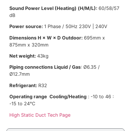
Sound Power Level (Heating) (H/M/L):
60/58/57
dB
Power source:
1 Phase / 50Hz 230V | 240V
Dimensions H × W × D Outdoor:
695mm x
875mm x 320mm
Net weight:
43kg
Piping connections Liquid / Gas
: Ø6.35 /
Ø12.7mm
Refrigerant:
R32
Operating range Cooling/Heating
: -10 to 46 :
-15 to 24℃
High Static Duct Tech Page