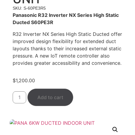
SKU: S-60PE3R5
Panasonic R32 Inverter NX Series High Static
Ducted S60PE3R
R32 Inverter NX Series High Static Ducted offer
improved design flexibility for extended duct
layouts thanks to their increased external static
pressure. A new IoT remote controller also
provides greater accessibility and convenience.
$
1,200.00
Add to cart