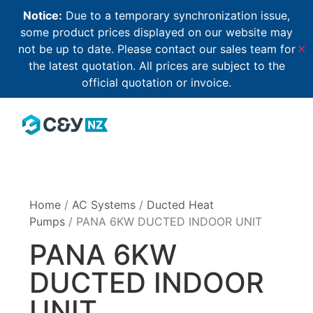
Notice:
Due to a temporary synchronization issue,
some product prices displayed on our website may
not be up to date. Please contact our sales team for
✕
the latest quotation. All prices are subject to the
official quotation or invoice.
Home
/
AC Systems
/
Ducted Heat
Pumps
/ PANA 6KW DUCTED INDOOR UNIT
PANA 6KW
DUCTED INDOOR
UNIT