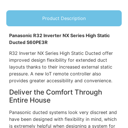
Product Description
Panasonic R32 Inverter NX Series High Static
Ducted S60PE3R
R32 Inverter NX Series High Static Ducted offer
improved design flexibility for extended duct
layouts thanks to their increased external static
pressure. A new IoT remote controller also
provides greater accessibility and convenience.
Deliver the Comfort Through
Entire House
Panasonic ducted systems look very discreet and
have been designed with flexibility in mind, which
is extremely helpful when designing a system for