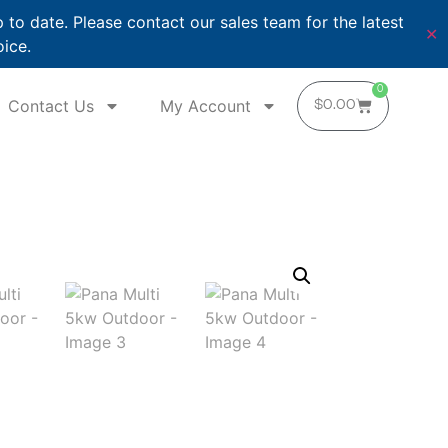
o date. Please contact our sales team for the latest
✕
oice.
0
Contact Us
My Account
$
0.00