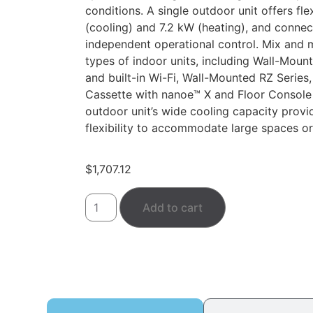
conditions. A single outdoor unit offers fle
(cooling) and 7.2 kW (heating), and connec
independent operational control. Mix and m
types of indoor units, including Wall-Moun
and built-in Wi-Fi, Wall-Mounted RZ Series,
Cassette with nanoe™ X and Floor Console
outdoor unit’s wide cooling capacity provid
flexibility to accommodate large spaces or
$
1,707.12
Add to cart