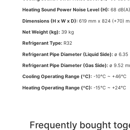
Heating Sound Power Noise Level (H):
68 dB(A
Dimensions (H x W x D):
619 mm x 824 (+70) 
Net Weight (kg):
39 kg
Refrigerant Type:
R32
Refrigerant Pipe Diameter (Liquid Side):
ø 6.35
Refrigerant Pipe Diameter (Gas Side):
ø 9.52 m
Cooling Operating Range (ºC):
-10°C ~ +46°C
Heating Operating Range (ºC):
-15°C ~ +24°C
Frequently bought tog