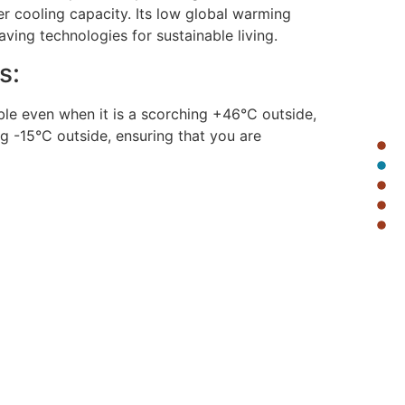
er cooling capacity. Its low global warming
ving technologies for sustainable living.
s:
ble even when it is a scorching +46°C outside,
g -15°C outside, ensuring that you are