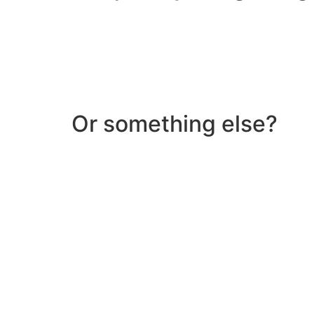
Or something else?
Help & Support
Need help with a product? Unsure of anything or