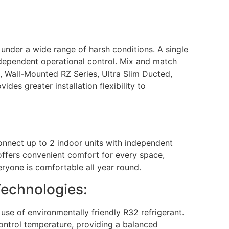
 under a wide range of harsh conditions. A single
independent operational control. Mix and match
i, Wall-Mounted RZ Series, Ultra Slim Ducted,
es greater installation flexibility to
Connect up to 2 indoor units with independent
 offers convenient comfort for every space,
ryone is comfortable all year round.
Technologies:
use of environmentally friendly R32 refrigerant.
ontrol temperature, providing a balanced