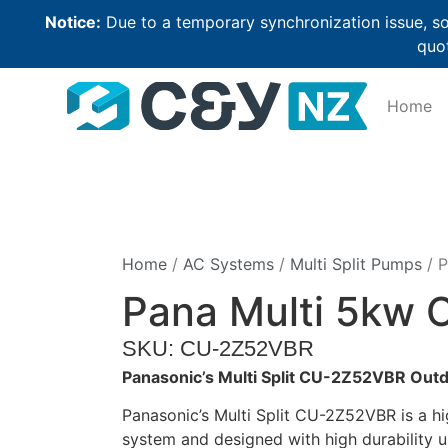
Notice:
Due to a temporary synchronization issue, so
quot
Home
Home
/
AC Systems
/
Multi Split Pumps
/ P
Pana Multi 5kw 
SKU: CU-2Z52VBR
Panasonic’s Multi Split CU-2Z52VBR Outd
Panasonic’s Multi Split CU-2Z52VBR is a hig
system and designed with high durability 