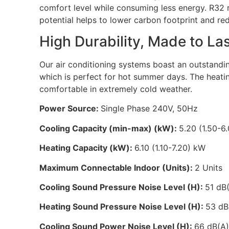
comfort level while consuming less energy. R32 r
potential helps to lower carbon footprint and re
High Durability, Made to L
Our air conditioning systems boast an outstandi
which is perfect for hot summer days. The heatin
comfortable in extremely cold weather.
Power Source:
Single Phase 240V, 50Hz
Cooling Capacity (min-max) (kW):
5.20 (1.50-6
Heating Capacity (kW):
6.10 (1.10-7.20) kW
Maximum Connectable Indoor (Units):
2 Units
Cooling Sound Pressure Noise Level (H):
51 dB
Heating Sound Pressure Noise Level (H):
53 dB
Cooling Sound Power Noise Level (H):
66 dB(A