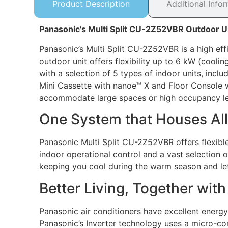
Product Description
Additional Info
Panasonic’s Multi Split CU-2Z52VBR Outdoor U
Panasonic’s Multi Split CU-2Z52VBR is a high effi
outdoor unit offers flexibility up to 6 kW (cool
with a selection of 5 types of indoor units, incl
Mini Cassette with nanoe™ X and Floor Console wit
accommodate large spaces or high occupancy le
One System that Houses All
Panasonic Multi Split CU-2Z52VBR offers flexible
indoor operational control and a vast selection 
keeping you cool during the warm season and let
Better Living, Together wit
Panasonic air conditioners have excellent energy
Panasonic’s Inverter technology uses a micro-co