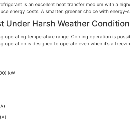
efrigerant is an excellent heat transfer medium with a high
duce energy costs. A smarter, greener choice with energy-sa
ast Under Harsh Weather Condition
ng operating temperature range. Cooling operation is possi
g operation is designed to operate even when it’s a freezin
.00) kW
(A)
(A)
)