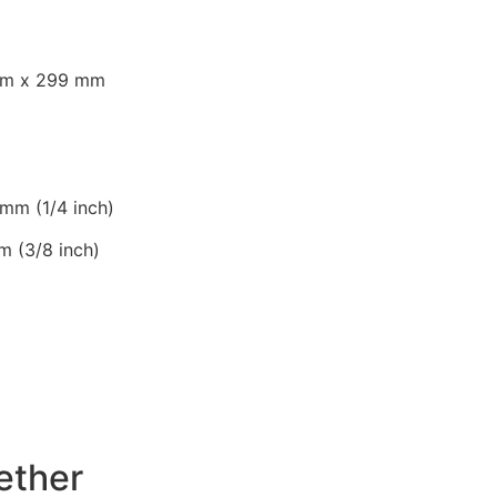
)
mm x 299 mm
 mm (1/4 inch)
m (3/8 inch)
ether