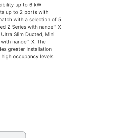
xibility up to 6 kW
ts up to 2 ports with
atch with a selection of 5
ted Z Series with nanoe™ X
 Ultra Slim Ducted, Mini
 with nanoe™ X. The
es greater installation
 high occupancy levels.