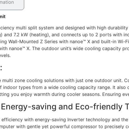
rmation
nit
ciency multi split system and designed with high durability
ing) and 7.2 kW (heating), and connects up to 2 ports with 
uding Wall-Mounted Z Series with nanoe™ X and built-in Wi-F
h nanoe™ X. The outdoor unit’s wide cooling capacity provid
vels.
:
 multi zone cooling solutions with just one outdoor unit. 
of indoor types from a wide cooling capacity range. It also
ting you enjoy warmth during cooler seasons. Ensuring eve
h Energy-saving and Eco-friendly 
 efficiency with energy-saving Inverter technology and the 
mputer with gentle yet powerful compressor to precisely c