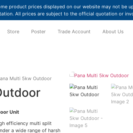
me product prices displayed on our website may not be up t
ation. All prices are subject to the official quotation or inv
Store
Poster
Trade Account
About Us
ana Multi 5kw Outdoor
Outdoor
oor Unit
h efficiency multi split
under a wide range of harsh