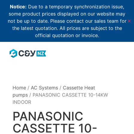
Notice:
Due to a temporary synchronization issue,
some product prices displayed on our website may
not be up to date. Please contact our sales team for
✕
the latest quotation. All prices are subject to the
official quotation or invoice.
Home
/
AC Systems
/
Cassette Heat
pumps
/ PANASONIC CASSETTE 10-14KW
INDOOR
PANASONIC
CASSETTE 10-