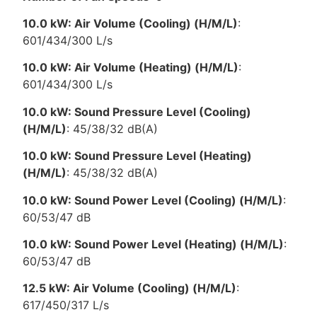
10.0 kW: Air Volume (Cooling) (H/M/L)
:
601/434/300 L/s
10.0 kW: Air Volume (Heating) (H/M/L)
:
601/434/300 L/s
10.0 kW: Sound Pressure Level (Cooling)
(H/M/L)
: 45/38/32 dB(A)
10.0 kW: Sound Pressure Level (Heating)
(H/M/L)
: 45/38/32 dB(A)
10.0 kW: Sound Power Level (Cooling) (H/M/L)
:
60/53/47 dB
10.0 kW: Sound Power Level (Heating) (H/M/L)
:
60/53/47 dB
12.5 kW: Air Volume (Cooling) (H/M/L)
:
617/450/317 L/s