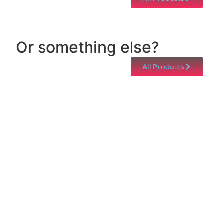
Or something else?
All Products
Help & Support
Need help with a product? Unsure of anything or
just having issues? Jump to our Help & Support
Page!
Click Here