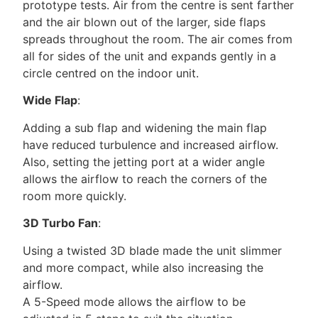
prototype tests. Air from the centre is sent farther
and the air blown out of the larger, side flaps
spreads throughout the room. The air comes from
all for sides of the unit and expands gently in a
circle centred on the indoor unit.
Wide Flap
:
Adding a sub flap and widening the main flap
have reduced turbulence and increased airflow.
Also, setting the jetting port at a wider angle
allows the airflow to reach the corners of the
room more quickly.
3D Turbo Fan
:
Using a twisted 3D blade made the unit slimmer
and more compact, while also increasing the
airflow.
A 5-Speed mode allows the airflow to be