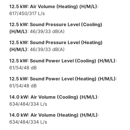
12.5 kW: Air Volume (Heating) (H/M/L)
:
617/450/317 L/s
12.5 kW: Sound Pressure Level (Cooling)
(H/M/L)
: 46/39/33 dB(A)
12.5 kW: Sound Pressure Level (Heating)
(H/M/L)
: 46/39/33 dB(A)
12.5 kW: Sound Power Level (Cooling) (H/M/L)
:
61/54/48 dB
12.5 kW: Sound Power Level (Heating) (H/M/L)
:
61/54/48 dB
14.0 kW: Air Volume (Cooling) (H/M/L)
:
634/484/334 L/s
14.0 kW: Air Volume (Heating) (H/M/L)
:
634/484/334 L/s