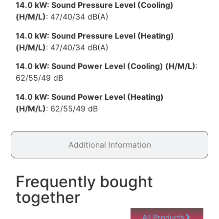
14.0 kW: Sound Pressure Level (Cooling)
(H/M/L)
: 47/40/34 dB(A)
14.0 kW: Sound Pressure Level (Heating)
(H/M/L)
: 47/40/34 dB(A)
14.0 kW: Sound Power Level (Cooling) (H/M/L)
:
62/55/49 dB
14.0 kW: Sound Power Level (Heating)
(H/M/L)
: 62/55/49 dB
Additional Information
Frequently bought
together
All Products