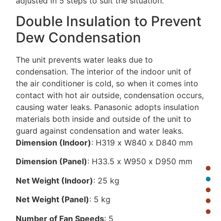
adjusted in 5 steps to suit the situation.
Double Insulation to Prevent
Dew Condensation
The unit prevents water leaks due to
condensation. The interior of the indoor unit of
the air conditioner is cold, so when it comes into
contact with hot air outside, condensation occurs,
causing water leaks. Panasonic adopts insulation
materials both inside and outside of the unit to
guard against condensation and water leaks.
Dimension (Indoor)
: H319 x W840 x D840 mm
Dimension (Panel)
: H33.5 x W950 x D950 mm
Net Weight (Indoor)
: 25 kg
Net Weight (Panel)
: 5 kg
Number of Fan Speeds
: 5