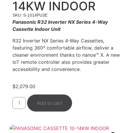
14KW INDOOR
SKU: S-1014PU3E
Panasonic
R32 Inverter NX Series 4-Way
Cassette Indoor Unit
R32 Inverter NX Series 4-Way Cassettes,
featuring 360° comfortable airflow, deliver a
cleaner environment thanks to nanoe™ X. A new
IoT remote controller also provides greater
accessibility and convenience.
$
2,079.00
Add to cart