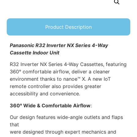
Product Description
Panasonic
R32 Inverter NX Series 4-Way
Cassette Indoor Unit
R32 Inverter NX Series 4-Way Cassettes, featuring
360° comfortable airflow, deliver a cleaner
environment thanks to nanoe™ X. A new IoT
remote controller also provides greater
accessibility and convenience.
360° Wide & Comfortable Airflow
:
Our design features wide-angle outlets and flaps
that
were designed through expert mechanics and