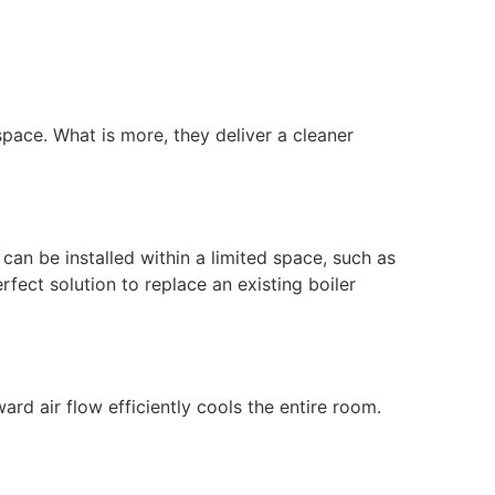
space. What is more, they deliver a cleaner
can be installed within a limited space, such as
rfect solution to replace an existing boiler
rd air flow efficiently cools the entire room.