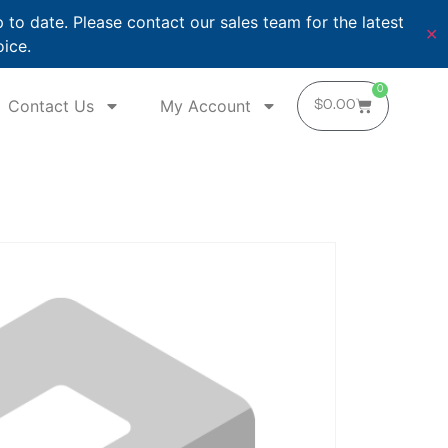
o date. Please contact our sales team for the latest
✕
oice.
0
Contact Us
My Account
$
0.00