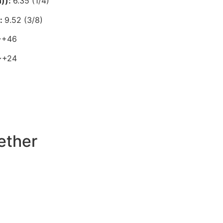
n)):
6.35 (1/4)
):
9.52 (3/8)
~+46
~+24
ether