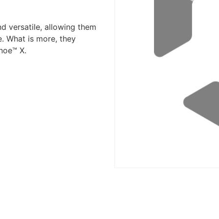
d versatile, allowing them
e. What is more, they
noe™ X.