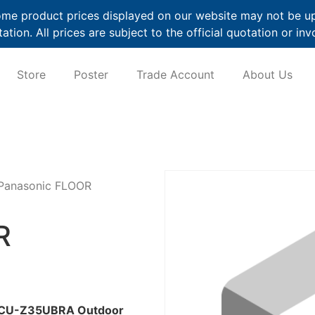
me product prices displayed on our website may not be up t
ation. All prices are subject to the official quotation or inv
Store
Poster
Trade Account
About Us
Panasonic FLOOR
R
es CU-Z35UBRA Outdoor