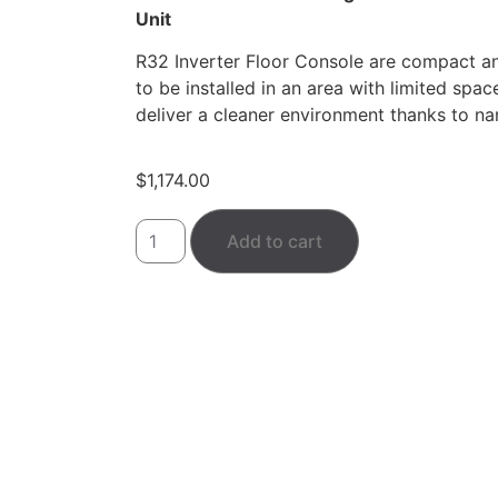
Unit
R32 Inverter Floor Console are compact an
to be installed in an area with limited spac
deliver a cleaner environment thanks to na
$
1,174.00
Add to cart