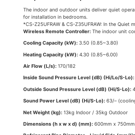
The indoor and outdoor units deliver quiet opera
for installation in bedrooms.
*CS-Z25UFRAW & CS-Z35UFRAW: In the Quiet mod
Wireless Remote Controller:
The indoor unit co
Cooling Capacity (kW):
3.50 (0.85~3.80)
Heating Capacity (kW):
4.30 (0.85~6.00)
Air Flow (L/s):
170/182
Inside Sound Pressure Level (dB) (Hi/Lo/S-Lo)
Outside Sound Pressure Level (dB) (Hi/S-Lo):
Sound Power Level (dB) (Hi/S-Lo):
63/– (coolin
Net Weight (kg):
13kg Indoor / 35kg Outdoor
Dimensions (h x w x d) (mm):
600mm x 750mm 