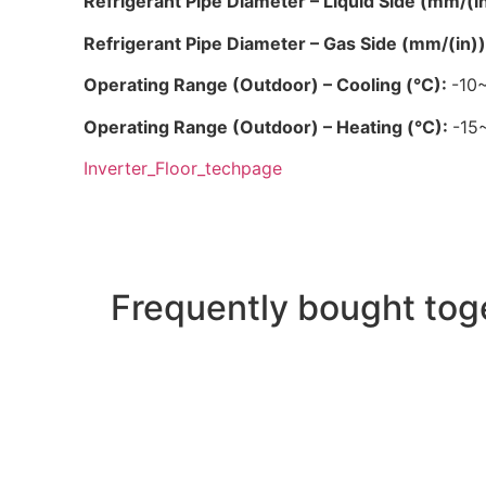
Refrigerant Pipe Diameter – Liquid Side (mm/(i
Refrigerant Pipe Diameter – Gas Side (mm/(in)
Operating Range (Outdoor) – Cooling (°C):
-10
Operating Range (Outdoor) – Heating (°C):
-15
Inverter_Floor_techpage
Frequently bought tog