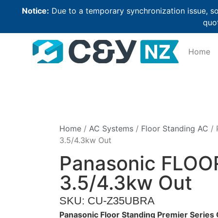
Notice:
Due to a temporary synchronization issue, so
quot
Home
Home
/
AC Systems
/
Floor Standing AC
/ 
3.5/4.3kw Out
Panasonic FLOO
3.5/4.3kw Out
SKU: CU-Z35UBRA
Panasonic Floor Standing Premier Seri