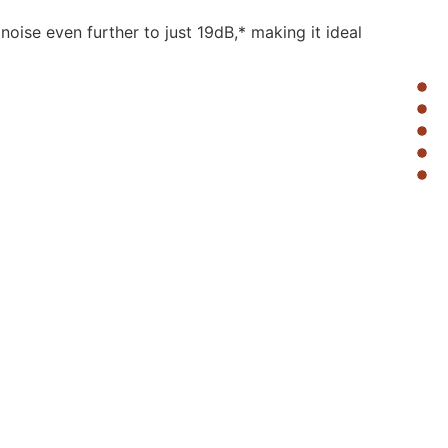
oise even further to just 19dB,* making it ideal