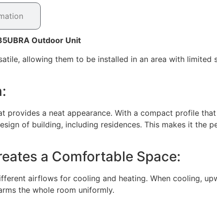
rmation
Z35UBRA Outdoor Unit
ile, allowing them to be installed in an area with limited 
:
hat provides a neat appearance. With a compact profile that 
esign of building, including residences. This makes it the pe
Creates a Comfortable Space:
ferent airflows for cooling and heating. When cooling, upwa
rms the whole room uniformly.