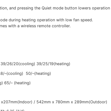
tion, and pressing the Quiet mode button lowers operation n
e during heating operation with low fan speed.
mes with a wireless remote controller.
:
39/26/20(cooling) 39/25/19(heating)
48/–(cooling) 50/–(heating)
g) 65/– (heating)
x207mm(Indoor) / 542mm x 780mm x 289mm(Outdoor)