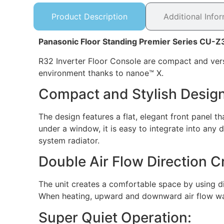
Product Description
Additional Info
Panasonic Floor Standing Premier Series CU-
R32 Inverter Floor Console are compact and versat
environment thanks to nanoe™ X.
Compact and Stylish Design
The design features a flat, elegant front panel t
under a window, it is easy to integrate into any d
system radiator.
Double Air Flow Direction 
The unit creates a comfortable space by using dif
When heating, upward and downward air flow wa
Super Quiet Operation: