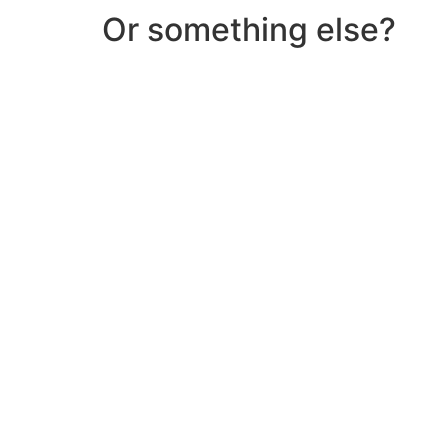
Or something else?
Help & Support
Need help with a product? Unsure of anything or
Click Here