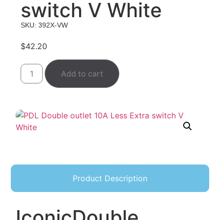
switch V White
SKU: 392X-VW
$
42.20
Add to cart
Product Description
Iconic
Double