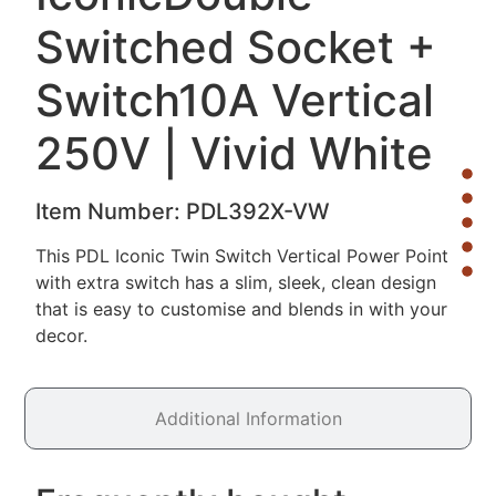
Switched Socket +
Switch
10A Vertical
250V | Vivid White
Item Number:
PDL392X-VW
This PDL Iconic Twin Switch Vertical Power Point
with extra switch has a slim, sleek, clean design
that is easy to customise and blends in with your
decor.
Additional Information