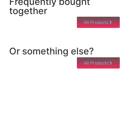
Frequently bought
together
All Products
Or something else?
All Products
Help & Support
Need help with a product? Unsure of anything or
just having issues? Jump to our Help & Support
Page!