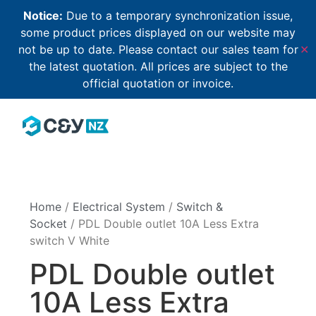
Notice:
Due to a temporary synchronization issue,
some product prices displayed on our website may
not be up to date. Please contact our sales team for
✕
the latest quotation. All prices are subject to the
official quotation or invoice.
Home
/
Electrical System
/
Switch &
Socket
/ PDL Double outlet 10A Less Extra
switch V White
PDL Double outlet
10A Less Extra