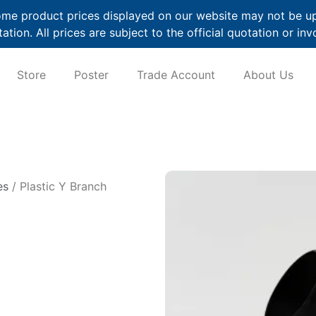
me product prices displayed on our website may not be up t
ation. All prices are subject to the official quotation or inv
Store
Poster
Trade Account
About Us
es
/ Plastic Y Branch