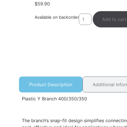
$
59.90
Available on backorder
Add to cart
Product Description
Additional Info
Plastic Y Branch 400/350/350
The branch’s snap-fit design simplifies connectin