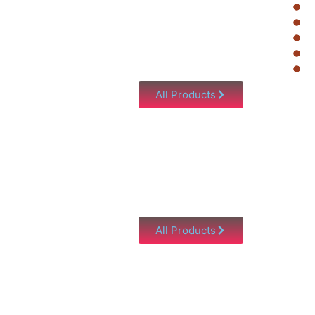
All Products
All Products