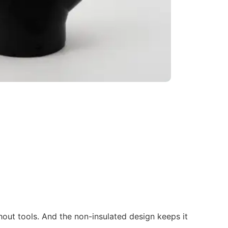
hout tools. And the non-insulated design keeps it