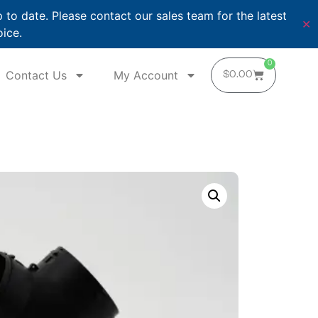
o date. Please contact our sales team for the latest
✕
oice.
0
Contact Us
My Account
$
0.00