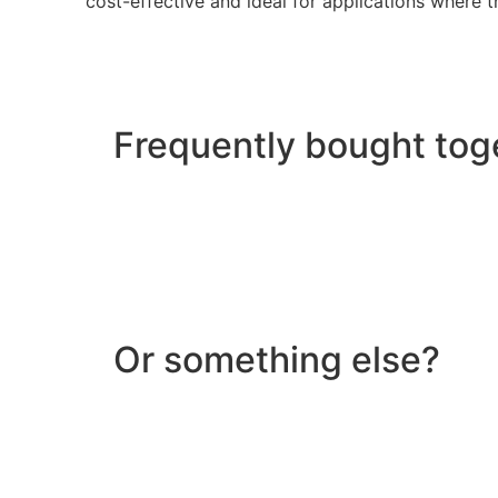
cost-effective and ideal for applications where th
Frequently bought tog
Or something else?