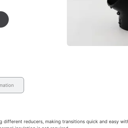
rmation
g different reducers, making transitions quick and easy wit