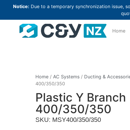
Notice:
Due to a temporary synchronization issue, so
quot
Home
Home
/
AC Systems
/
Ducting & Accessori
400/350/350
Plastic Y Branch
400/350/350
SKU: MSY400/350/350