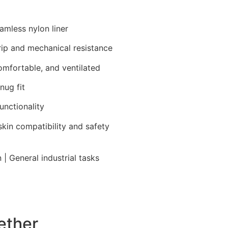
eamless nylon liner
rip and mechanical resistance
comfortable, and ventilated
nug fit
unctionality
skin compatibility and safety
| General industrial tasks
ether