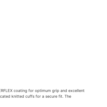
GERFLEX coating for optimum grip and excellent
cated knitted cuffs for a secure fit. The