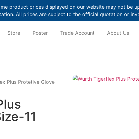
me product prices displayed on our website may not be up t
ation. All prices are subject to the official quotation or inv
Store
Poster
Trade Account
About Us
ex Plus Protetive Glove
Plus
Size-11