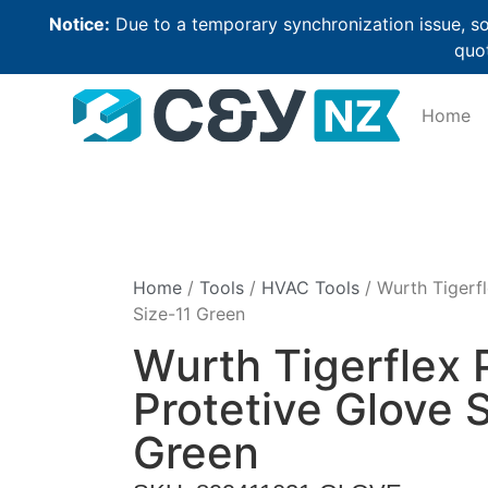
Notice:
Due to a temporary synchronization issue, so
quot
Home
Home
/
Tools
/
HVAC Tools
/ Wurth Tigerfl
Size-11 Green
Wurth Tigerflex 
Protetive Glove 
Green