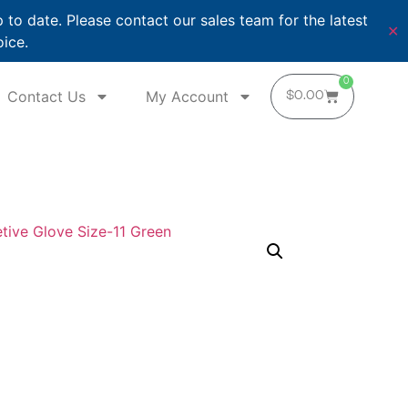
o date. Please contact our sales team for the latest
✕
oice.
0
Contact Us
My Account
$
0.00