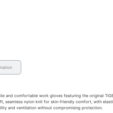
rmation
ile and comfortable work gloves featuring the original TI
, seamless nylon knit for skin-friendly comfort, with elasti
bility and ventilation without compromising protection.