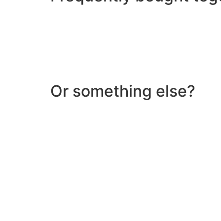
Or something else?
Help & Support
Need help with a product? Unsure of anything or