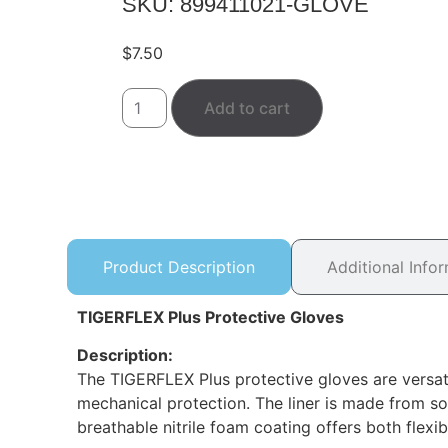
SKU: 899411021-GLOVE
$
7.50
Add to cart
Product Description
Additional Info
TIGERFLEX Plus Protective Gloves
Description:
The TIGERFLEX Plus protective gloves are versat
mechanical protection. The liner is made from soft
breathable nitrile foam coating offers both flexi