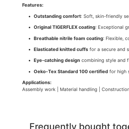
Features:
Outstanding comfort
: Soft, skin-friendly s
Original TIGERFLEX coating
: Exceptional g
Breathable nitrile foam coating
: Flexible, 
Elasticated knitted cuffs
for a secure and s
Eye-catching design
combining style and f
Oeko-Tex Standard 100 certified
for high 
Applications:
Assembly work | Material handling | Construction 
Frequently bought tog