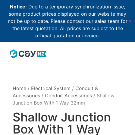
Notice:
Due to a temporary synchronization issue,
some product prices displayed on our website may
not be up to date. Please contact our sales team for
✕
the latest quotation. All prices are subject to the
official quotation or invoice.
Home
/
Electrical System
/
Conduit &
Accessories
/
Conduit Accessories
/ Shallow
Junction Box With 1 Way 32mm
Shallow Junction
Box With 1 Way