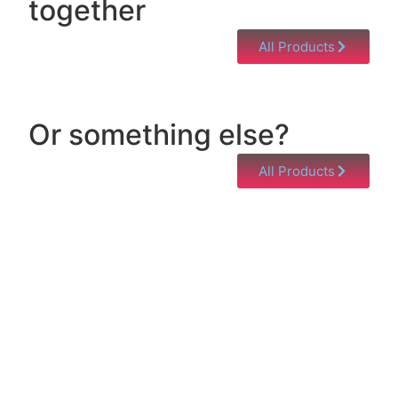
together
All Products
Or something else?
All Products
Help & Support
Need help with a product? Unsure of anything or
just having issues? Jump to our Help & Support
Page!