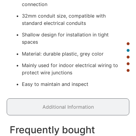
connection
32mm conduit size, compatible with
standard electrical conduits
Shallow design for installation in tight
spaces
Material: durable plastic, grey color
Mainly used for indoor electrical wiring to
protect wire junctions
Easy to maintain and inspect
Additional Information
Frequently bought