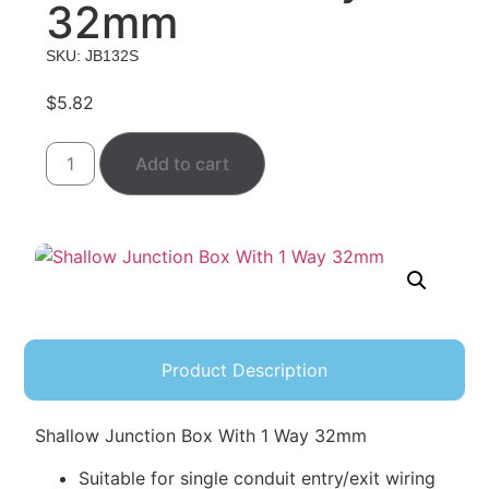
32mm
SKU: JB132S
$
5.82
Add to cart
Product Description
Shallow Junction Box With 1 Way 32mm
Suitable for single conduit entry/exit wiring