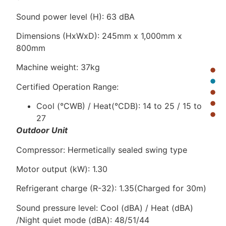
Sound power level (H): 63 dBA
Dimensions (HxWxD): 245mm x 1,000mm x
800mm
Machine weight: 37kg
Certified Operation Range:
Cool (°CWB) / Heat(°CDB): 14 to 25 / 15 to
27
Outdoor Unit
Compressor: Hermetically sealed swing type
Motor output (kW): 1.30
Refrigerant charge (R-32): 1.35(Charged for 30m)
Sound pressure level: Cool (dBA) / Heat (dBA)
/Night quiet mode (dBA): 48/51/44