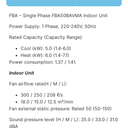
FBA – Single Phase FBA50BAVMA Indoor Unit
Power Supply: 1 Phase, 220-240V, 50Hz
Rated Capacity (Capacity Range):
Cool (kW): 5.0 (1.4-6.0)
Heat (kW): 6.0 (1.4-7.1)
Power consumption: 1.37 / 1.41.
Indoor Unit
Fan airflow rate(H / M / L):
300 / 250 / 208 ℓ/s
18.0 / 15.0 / 12.5 m³/min
Fan external static pressure: Rated 50 (50-150)
Sound pressure level (H / M / L): 35.0 / 33.0 / 31.0
dBA