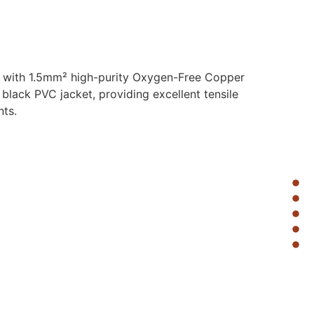
d with 1.5mm² high-purity Oxygen-Free Copper
 black PVC jacket, providing excellent tensile
nts.