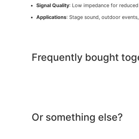
Signal Quality
: Low impedance for reduced 
Applications
: Stage sound, outdoor events
Frequently bought tog
Or something else?