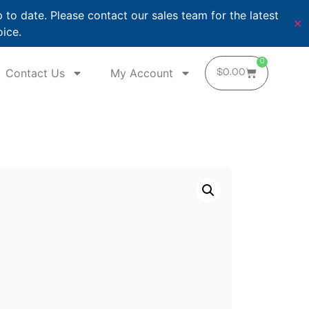
o date. Please contact our sales team for the latest
✕
oice.
0
Contact Us
My Account
$
0.00