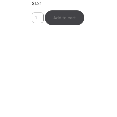
$
1.21
Add to cart