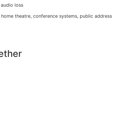
audio loss
, home theatre, conference systems, public address
ether