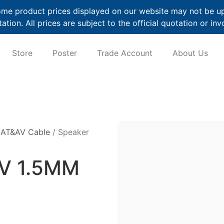
me product prices displayed on our website may not be up t
ation. All prices are subject to the official quotation or inv
Store
Poster
Trade Account
About Us
CAT&AV Cable
/ Speaker
HV 1.5MM