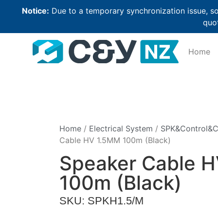
Notice:
Due to a temporary synchronization issue, so
quot
Home
Home
/
Electrical System
/
SPK&Control&
Cable HV 1.5MM 100m (Black)
Speaker Cable 
100m (Black)
SKU: SPKH1.5/M