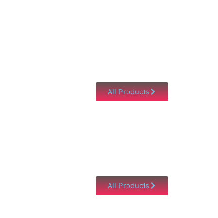
All Products
All Products