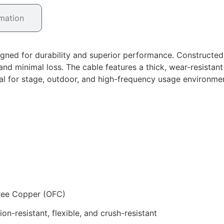
rmation
igned for durability and superior performance. Constructe
nd minimal loss. The cable features a thick, wear-resistant
deal for stage, outdoor, and high-frequency usage environme
Free Copper (OFC)
n-resistant, flexible, and crush-resistant