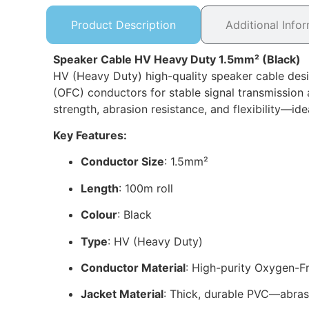
Product Description
Additional Info
Speaker Cable HV Heavy Duty 1.5mm² (Black)
HV (Heavy Duty) high-quality speaker cable des
(OFC) conductors for stable signal transmission a
strength, abrasion resistance, and flexibility—i
Key Features:
Conductor Size
: 1.5mm²
Length
: 100m roll
Colour
: Black
Type
: HV (Heavy Duty)
Conductor Material
: High-purity Oxygen-
Jacket Material
: Thick, durable PVC—abrasio