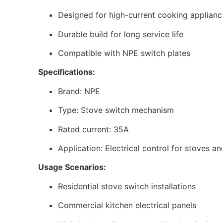
Designed for high-current cooking applian
Durable build for long service life
Compatible with NPE switch plates
Specifications:
Brand: NPE
Type: Stove switch mechanism
Rated current: 35A
Application: Electrical control for stoves 
Usage Scenarios:
Residential stove switch installations
Commercial kitchen electrical panels