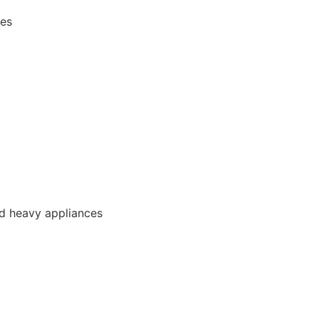
ces
and heavy appliances