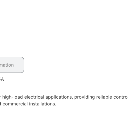
rmation
5A
igh-load electrical applications, providing reliable contr
d commercial installations.