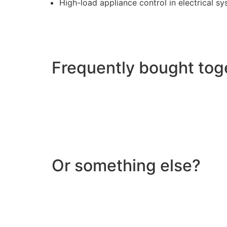
High-load appliance control in electrical s
Frequently bought tog
Or something else?