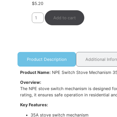
$
5.20
Add to cart
Product Description
Additional Info
Product Name:
NPE Switch Stove Mechanism 3
Overview:
The NPE stove switch mechanism is designed for h
rating, it ensures safe operation in residential an
Key Features:
35A stove switch mechanism