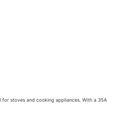
ol for stoves and cooking appliances. With a 35A