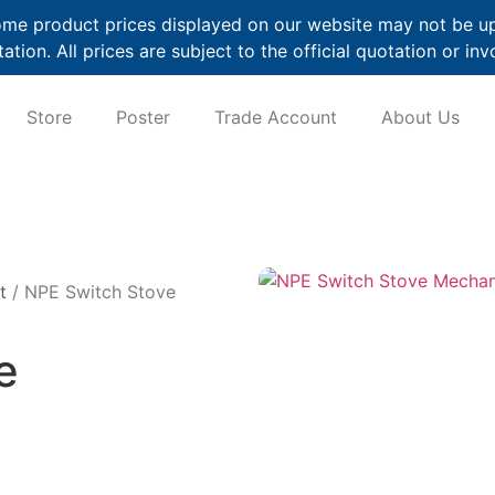
me product prices displayed on our website may not be up t
ation. All prices are subject to the official quotation or inv
Store
Poster
Trade Account
About Us
t
/ NPE Switch Stove
e