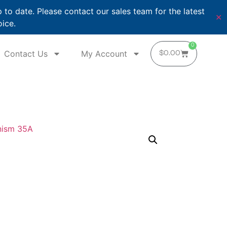
o date. Please contact our sales team for the latest
✕
oice.
0
Contact Us
My Account
$
0.00