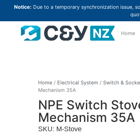
Notice:
Due to a temporary synchronization issue, so
quot
Home
Home
/
Electrical System
/
Switch & Socke
Mechanism 35A
NPE Switch Stov
Mechanism 35A
SKU: M-Stove