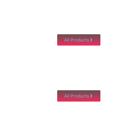
All Products
All Products