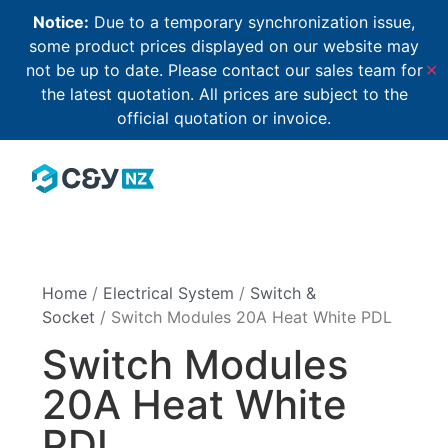
Notice:
Due to a temporary synchronization issue,
some product prices displayed on our website may
not be up to date. Please contact our sales team for
✕
the latest quotation. All prices are subject to the
official quotation or invoice.
Home
/
Electrical System
/
Switch &
Socket
/ Switch Modules 20A Heat White PDL
Switch Modules
20A Heat White
PDL