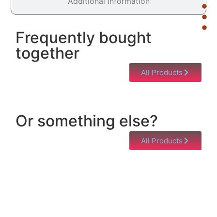
Additional Information
Frequently bought
together
All Products
Or something else?
All Products
Help & Support