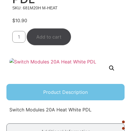
SKU: 681M20H M-HEAT
$
10.90
Add to cart
Product Description
Switch Modules 20A Heat White PDL