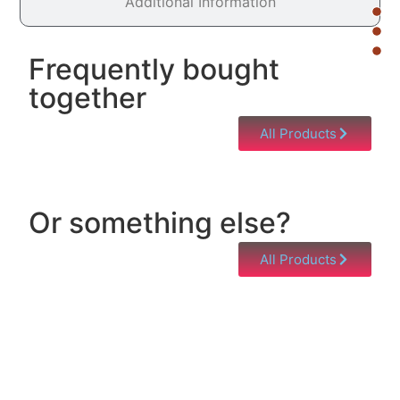
Additional Information
Frequently bought
together
All Products
Or something else?
All Products
Help & Support