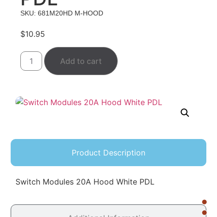
SKU: 681M20HD M-HOOD
$
10.95
Add to cart
Product Description
Switch Modules 20A Hood White PDL