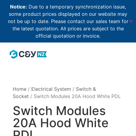
Notice:
Due to a temporary synchronization issue,
some product prices displayed on our website may
not be up to date. Please contact our sales team for
✕
the latest quotation. All prices are subject to the
official quotation or invoice.
Home
/
Electrical System
/
Switch &
Socket
/ Switch Modules 20A Hood White PDL
Switch Modules
20A Hood White
PDL