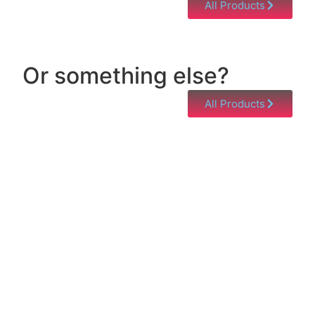
All Products
Or something else?
All Products
Help & Support
Need help with a product? Unsure of anything or
just having issues? Jump to our Help & Support
Page!
Click Here