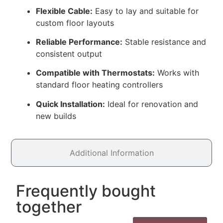
Flexible Cable:
Easy to lay and suitable for
custom floor layouts
Reliable Performance:
Stable resistance and
consistent output
Compatible with Thermostats:
Works with
standard floor heating controllers
Quick Installation:
Ideal for renovation and
new builds
Additional Information
Frequently bought
together