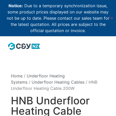
Notice:
Due to a temporary synchronization issue,
some product prices displayed on our website may
not be up to date. Please contact our sales team for
✕
the latest quotation. All prices are subject to the
official quotation or invoice.
Home
/
Underfloor Heating
Systems
/
Underfloor Heating Cables
/ HNB
Underfloor Heating Cable 200W
HNB Underfloor
Heating Cable