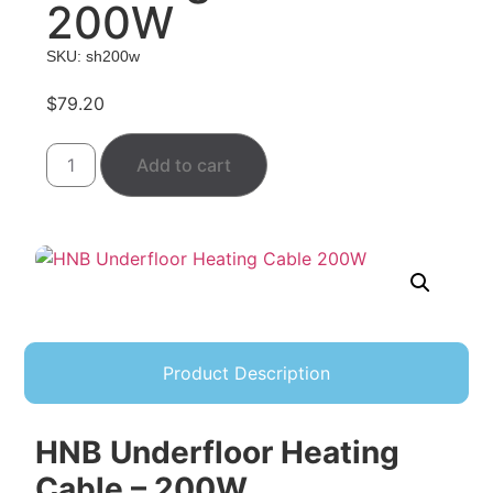
200W
SKU: sh200w
$
79.20
Add to cart
Product Description
HNB Underfloor Heating
Cable – 200W