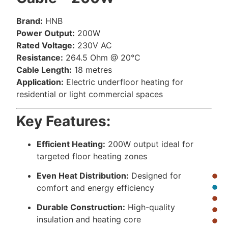
Brand:
HNB
Power Output:
200W
Rated Voltage:
230V AC
Resistance:
264.5 Ohm @ 20°C
Cable Length:
18 metres
Application:
Electric underfloor heating for
residential or light commercial spaces
Key Features:
Efficient Heating:
200W output ideal for
targeted floor heating zones
Even Heat Distribution:
Designed for
comfort and energy efficiency
Durable Construction:
High-quality
insulation and heating core