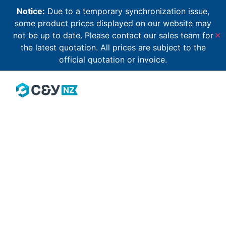
Notice:
Due to a temporary synchronization issue,
some product prices displayed on our website may
not be up to date. Please contact our sales team for
✕
the latest quotation. All prices are subject to the
official quotation or invoice.
Email Address
*
Password
*
Keep me signed in