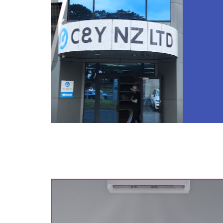
Are 
acco