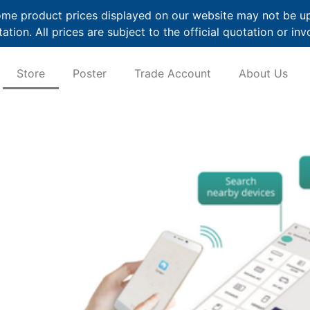
me product prices displayed on our website may not be up t
ation. All prices are subject to the official quotation or inv
Store
Poster
Trade Account
About Us