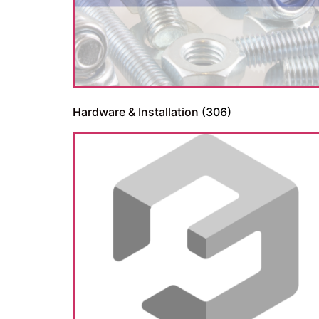
Hardware & Installation
(306)