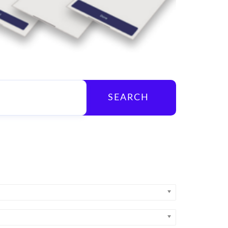
SEARCH