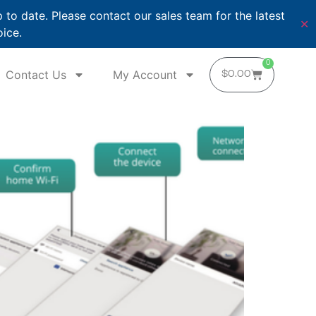
o date. Please contact our sales team for the latest
✕
oice.
0
Contact Us
My Account
$
0.00