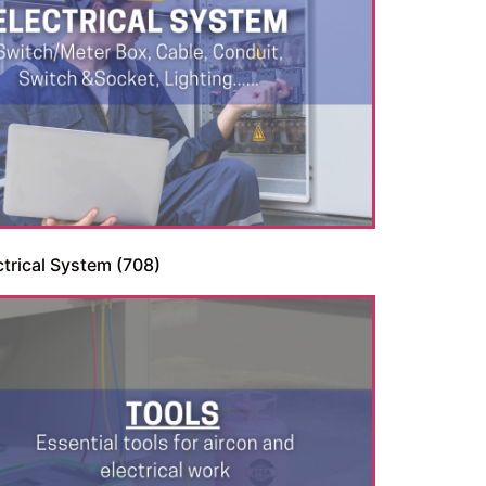
ctrical System
(708)