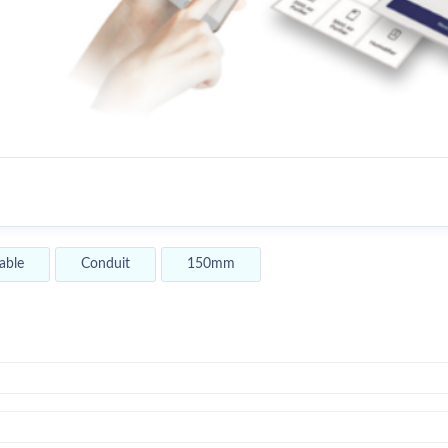
able
Conduit
150mm
y,