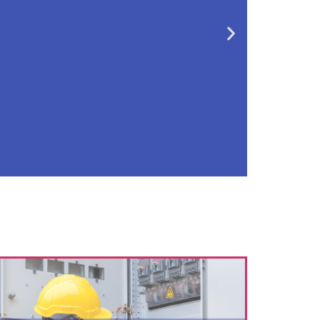
oday
dustry? Apply for an
s and limited prices
n!