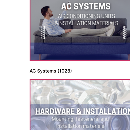
AC Systems
(1028)