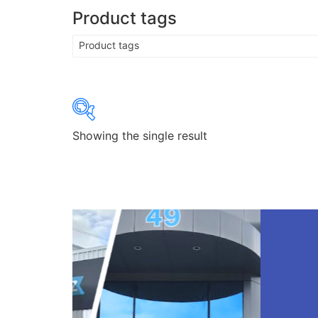
Product tags
Product tags
Showing the single result
Product categories
Product categories