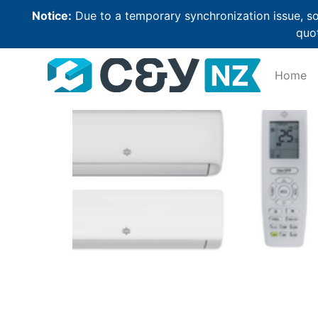
Notice:
Due to a temporary synchronization issue, so
quot
Home