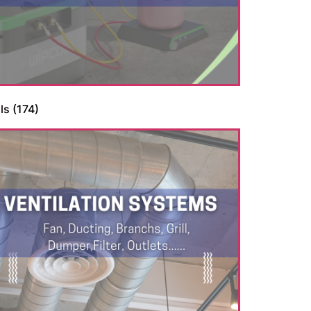
ls
(174)