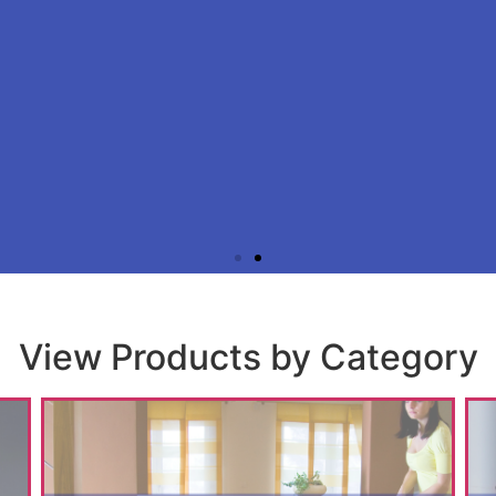
Apply for an account t
View Products by Category
you a trading professional or member of the building in
unt with us to experience exclusive membership benefit
when you purchase from any C&Y locatio