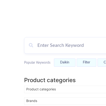
Gree Kinghome
AC
Daikin
Filter
C
Popular Keywords
Competitive Pricing, Superior Qualit
Outstanding Service.
Product categories
Shop Now
Product categories
Brands