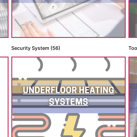
Security System
(56)
Too