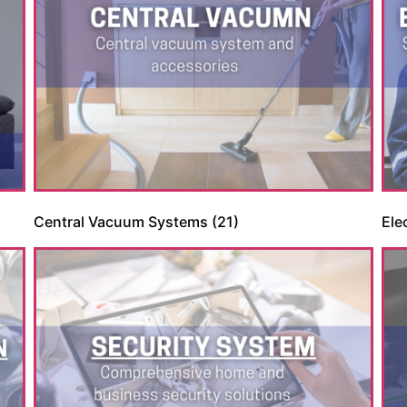
Apply doday
Central Vacuum Systems
(21)
Ele