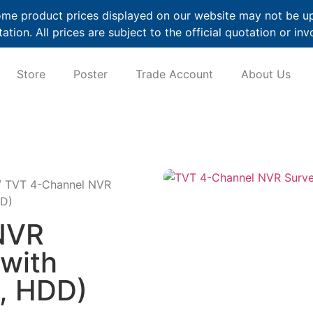
me product prices displayed on our website may not be up t
ation. All prices are subject to the official quotation or inv
Store
Poster
Trade Account
About Us
 TVT 4-Channel NVR
DD)
NVR
(with
, HDD)