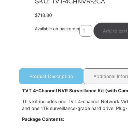
SKU: TVT-4CHNVR-2CA
$
718.80
Available on backorder
Add to cart
Product Description
Additional Info
TVT 4-Channel NVR Surveillance Kit (with Cam
This kit includes one TVT 4-channel Network V
and one 1TB surveillance-grade hard drive. Plug-
Package Contents: