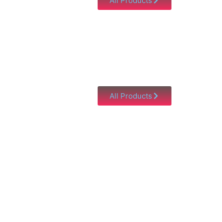
All Products
All Products