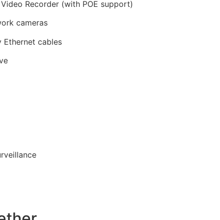
Video Recorder (with POE support)
ork cameras
 Ethernet cables
ive
rveillance
ether