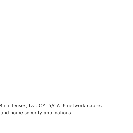
2.8mm lenses, two CAT5/CAT6 network cables,
, and home security applications.