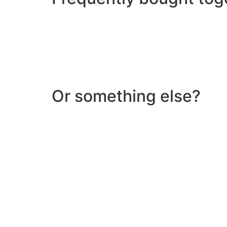
Or something else?
Help & Support
Need help with a product? Unsure of anything or