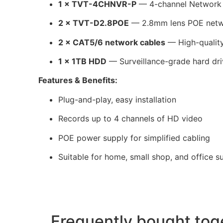
1 × TVT-4CHNVR-P
— 4-channel Network 
2 × TVT-D2.8POE
— 2.8mm lens POE netw
2 × CAT5/6 network cables
— High-quality
1 × 1TB HDD
— Surveillance-grade hard dr
Features & Benefits:
Plug-and-play, easy installation
Records up to 4 channels of HD video
POE power supply for simplified cabling
Suitable for home, small shop, and office su
Frequently bought tog