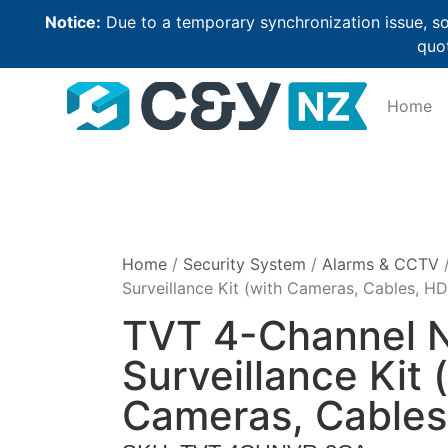
Notice:
Due to a temporary synchronization issue, so
quot
Home
Home
/
Security System
/
Alarms & CCTV
/
Surveillance Kit (with Cameras, Cables, H
TVT 4-Channel 
Surveillance Kit 
Cameras, Cables