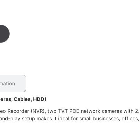
rmation
eras, Cables, HDD)
ideo Recorder (NVR), two TVT POE network cameras with 
and-play setup makes it ideal for small businesses, offices