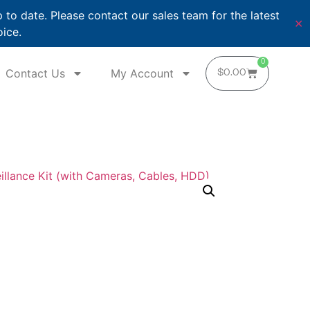
o date. Please contact our sales team for the latest
✕
oice.
0
Contact Us
My Account
$
0.00