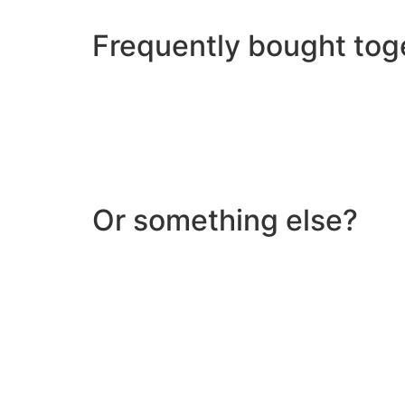
Frequently bought tog
Or something else?
Help & Support