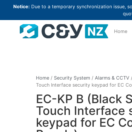
Notice:
Due to a temporary synchronization issue, so
quot
Home
Home
/
Security System
/
Alarms & CCTV
/
Touch Interface security keypad for EC Co
EC-KP B (Black S
Touch Interface 
keypad for EC Co