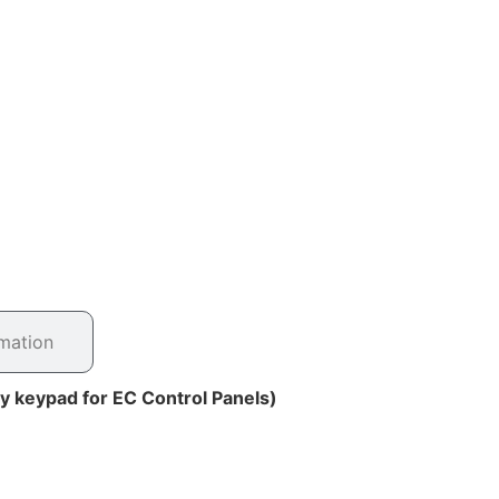
rmation
ty keypad for EC Control Panels)