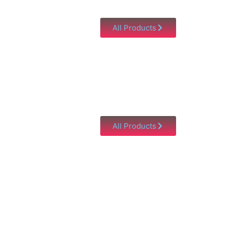
All Products
All Products