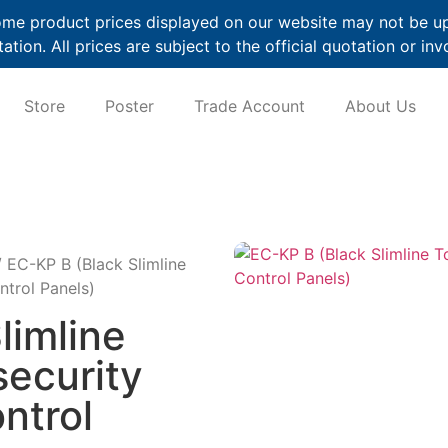
me product prices displayed on our website may not be up t
ation. All prices are subject to the official quotation or inv
Store
Poster
Trade Account
About Us
 EC-KP B (Black Slimline
ntrol Panels)
limline
security
ntrol