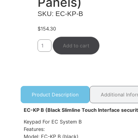
Panels)
SKU: EC-KP-B
$
154.30
Add to cart
Product Description
Additional Info
EC-KP B (Black Slimline Touch Interface securi
Keypad For EC System B
Features:
Model: EC-KP B (black)