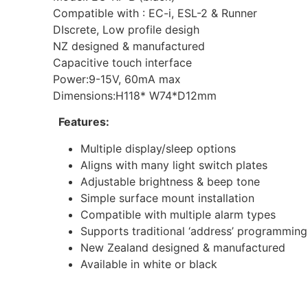
Compatible with : EC-i, ESL-2 & Runner
DIscrete, Low profile desigh
NZ designed & manufactured
Capacitive touch interface
Power:9-15V, 60mA max
Dimensions:H118* W74*D12mm
Features:
Multiple display/sleep options
Aligns with many light switch plates
Adjustable brightness & beep tone
Simple surface mount installation
Compatible with multiple alarm types
Supports traditional ‘address’ programming
New Zealand designed & manufactured
Available in white or black