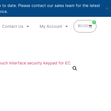
o date. Please contact our sales team for the latest
✕
oice.
0
Contact Us
My Account
$
0.00