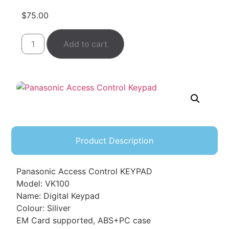
$
75.00
Add to cart
Product Description
Panasonic Access Control KEYPAD
Model: VK100
Name: Digital Keypad
Colour: Siliver
EM Card supported, ABS+PC case