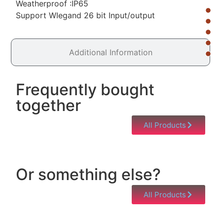
Weatherproof :IP65
Support WIegand 26 bit Input/output
Additional Information
Frequently bought
together
All Products
Or something else?
All Products