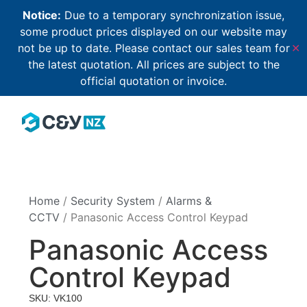
Notice:
Due to a temporary synchronization issue,
some product prices displayed on our website may
not be up to date. Please contact our sales team for
✕
the latest quotation. All prices are subject to the
official quotation or invoice.
Home
/
Security System
/
Alarms &
CCTV
/ Panasonic Access Control Keypad
Panasonic Access
Control Keypad
SKU: VK100