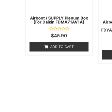
Airboot / SUPPLY Plenum Box
(for Daikin FDMA71AV1A)
Airb
FDYA
Rated
$
45.90
0
out
of
ADD TO CART
5
Help & Support