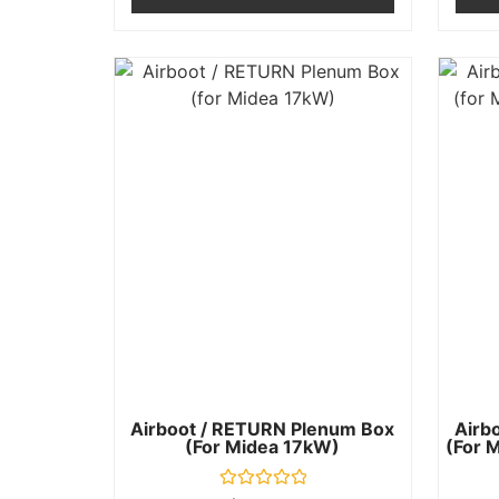
Airboot / RETURN Plenum Box
Airb
(for Midea 17kW)
(for M