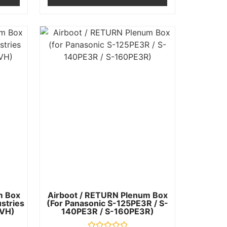
m Box
Airboot / RETURN Plenum Box
ustries
(for Panasonic S-125PE3R / S-
VH)
140PE3R / S-160PE3R)