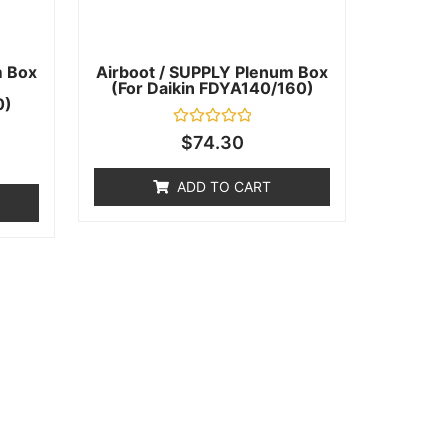
m Box
Airboot / SUPPLY Plenum Box
(for Daikin FDYA140/160)
0)
Rated
$
74.30
0
out
of
ADD TO CART
5