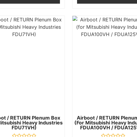
oot / RETURN Plenum Box
Airboot / RETURN Plenu
itsubishi Heavy Industries
(for Mitsubishi Heavy Ind
FDU71VH)
FDUA100VH / FDUA125