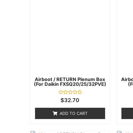
Airboot / RETURN Plenum Box
Airb
(for Daikin FXSQ20/25/32PVE)
(
Rated
$
32.70
0
out
of
ADD TO CART
5