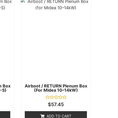
m Box
Airboot / RETURN Plenum Box
-S)
(for Midea 10–14kW)
Rated
$
57.45
0
out
of
ADD TO CART
5