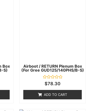
m Box
Airboot / RETURN Plenum Box
B-S)
(for Gree GUD125/140PHS/B-S)
Rated
$
78.30
0
out
of
ADD TO CART
5