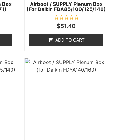
m Box
Airboot / SUPPLY Plenum Box
71)
(for Daikin FBA85/100/125/140)
Rated
$
51.40
0
out
of
ADD TO CART
5