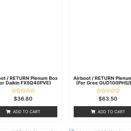
oot / RETURN Plenum Box
Airboot / RETURN Plenu
for Daikin FXSQ40PVE)
(for Gree GUD100PHS/
Rated
Rated
$
36.80
$
63.50
0
0
out
out
of
of
ADD TO CART
ADD TO CART
5
5