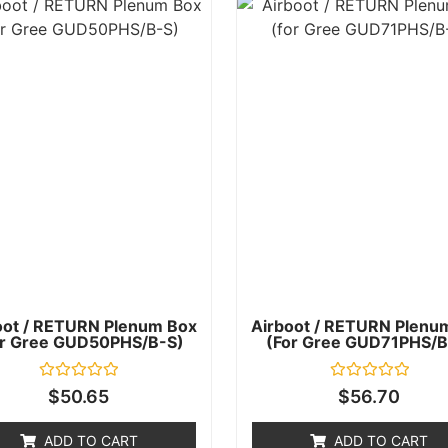
oot / RETURN Plenum Box
Airboot / RETURN Plenu
or Gree GUD50PHS/B-S)
(for Gree GUD71PHS/B
Rated
Rated
$
50.65
$
56.70
0
0
out
out
of
of
ADD TO CART
ADD TO CART
5
5