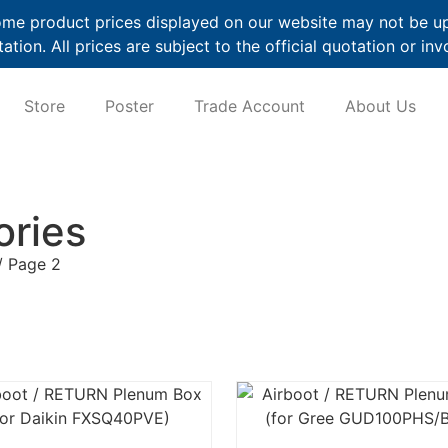
me product prices displayed on our website may not be up t
ation. All prices are subject to the official quotation or inv
Store
Poster
Trade Account
About Us
ories
/ Page 2