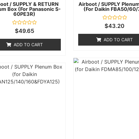
boot / SUPPLY & RETURN
Airboot / SUPPLY Plenu
um Box (for Panasonic S-
(for Daikin FBA50/60/
60PE3R)
Rated
$
43.20
0
Rated
$
49.65
out
0
of
out
ADD TO CART
5
of
ADD TO CART
5