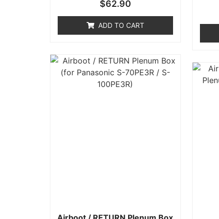
Rated
$
62.90
0
out
of
ADD TO CART
5
Airboot / RETURN Plenum Box