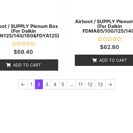
Airboot / SUPPLY Plenu
oot / SUPPLY Plenum Box
(for Daikin
(for Daikin
FDMA85/100/125/14
N125/140/160&FDYA125)
Rated
$
62.80
0
Rated
$
68.40
out
0
of
out
ADD TO CART
5
of
ADD TO CART
5
←
1
2
3
4
5
…
11
12
13
→