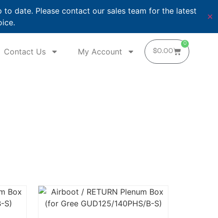
o date. Please contact our sales team for the latest
✕
oice.
0
Contact Us
My Account
$
0.00