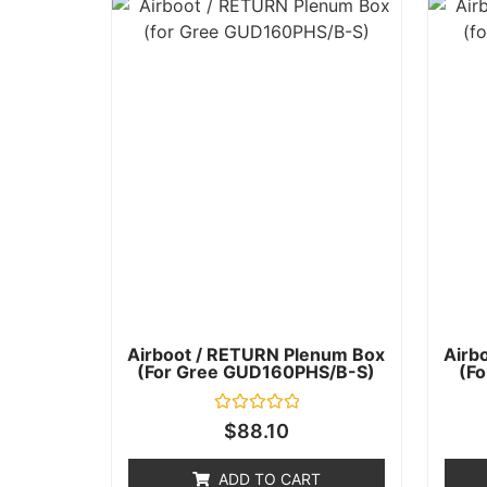
Airboot / RETURN Plenum Box
Airb
(for Gree GUD160PHS/B-S)
(f
Rated
$
88.10
0
out
of
ADD TO CART
5