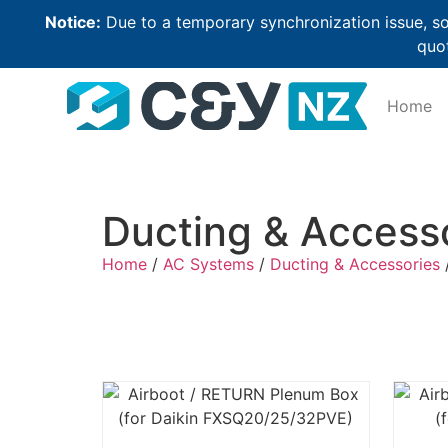
Notice:
Due to a temporary synchronization issue, so
quot
Home
Ducting & Access
Home
/
AC Systems
/
Ducting & Accessories