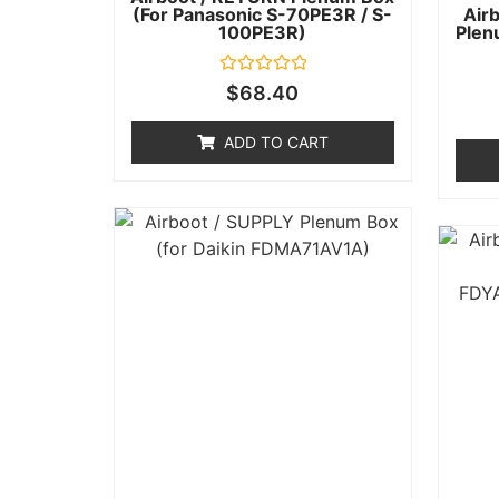
(for Panasonic S-70PE3R / S-
Air
100PE3R)
Plen
Rated
$
68.40
0
out
of
ADD TO CART
5