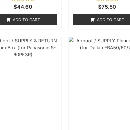
Rated
Rated
$
44.60
$
75.50
0
0
out
out
of
of
ADD TO CART
ADD TO CART
5
5